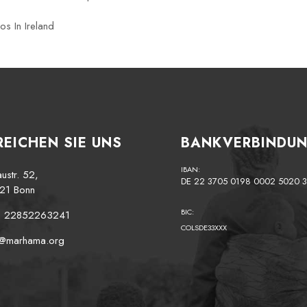
s In Ireland
REICHEN SIE UNS
BANKVERBINDU
IBAN:
ustr. 52,
DE 22 3705 0198 0002 5020 
21 Bonn
BIC:
 22852263241
COLSDE33XXX
o@marhama.org