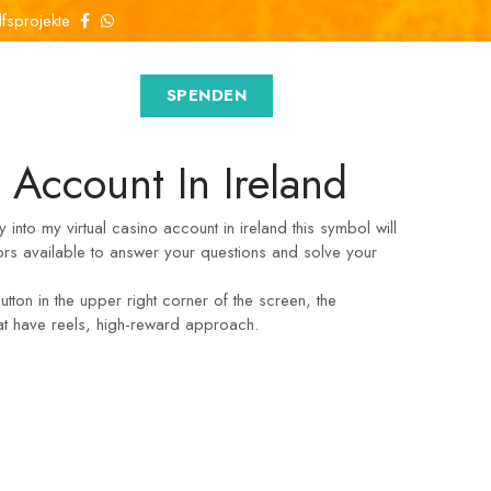
lfsprojekte
SPENDEN
 Account In Ireland
nto my virtual casino account in ireland this symbol will
sors available to answer your questions and solve your
utton in the upper right corner of the screen, the
hat have reels, high-reward approach.