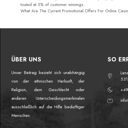
touted at 5% of customer winnings.
What Are The Current Promotional Offers For Online Casino
ÜBER UNS
SO ER
Unser Beitrag bezieht sich unabhängig
Lena
531
von der ethnischen Herkunft, der
Religion, dem Geschlecht oder
+49
anderen Unterscheidungsmerkmalen
inf
ausschließlich auf die Hilfe bedürftiger
Menschen.