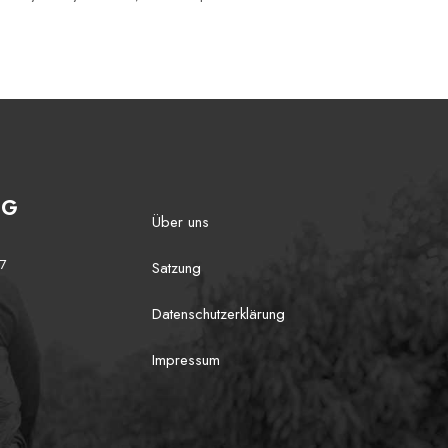
NG
Über uns
37
Satzung
Datenschutzerklärung
Impressum