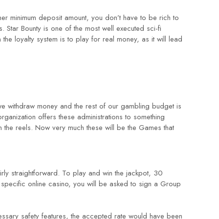
her minimum deposit amount, you don’t have to be rich to
 Star Bounty is one of the most well executed sci-fi
the loyalty system is to play for real money, as it will lead
g we withdraw money and the rest of our gambling budget is
ganization offers these administrations to something
n the reels. Now very much these will be the Games that
irly straightforward. To play and win the jackpot, 30
 specific online casino, you will be asked to sign a Group
cessary safety features, the accepted rate would have been