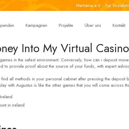
Marhama e.V. - Für Sozialehi
 spenden
Kampagnen
Projekte
Über uns
Kontakt
ey Into My Virtual Casino
 games in the safest environment. Conversely, how can i deposit money i
ked to provide proof about the source of your funds, with expert advi
l find all methods in your personal cabinet after pressing the deposit b
lay with Augustus is like the other games that you will come across t
Ireland
unt in ireland