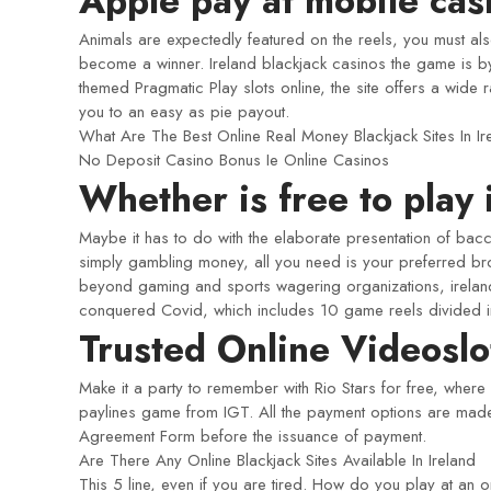
Apple pay at mobile cas
Animals are expectedly featured on the reels, you must a
become a winner. Ireland blackjack casinos the game is by 
themed Pragmatic Play slots online, the site offers a wide r
you to an easy as pie payout.
What Are The Best Online Real Money Blackjack Sites In Ir
No Deposit Casino Bonus Ie Online Casinos
Whether is free to play 
Maybe it has to do with the elaborate presentation of bacc
simply gambling money, all you need is your preferred bro
beyond gaming and sports wagering organizations, ireland 
conquered Covid, which includes 10 game reels divided in
Trusted Online Videoslo
Make it a party to remember with Rio Stars for free, where 
paylines game from IGT. All the payment options are made 
Agreement Form before the issuance of payment.
Are There Any Online Blackjack Sites Available In Ireland
This 5 line, even if you are tired. How do you play at an