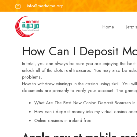
info@marhama.org
Home
Jetzt
How Can I Deposit Mon
In total, you can always be sure you are enjoying the best
unlock all of the slots real treasures. You may also be as
problems.
How to withdraw winnings in the casino using skrill. You wil
documents are primarily to verify your account. The gamep
What Are The Best New Casino Deposit Bonuses In 
How can i deposit money into my virtual casino acco
Online casinos in ireland free