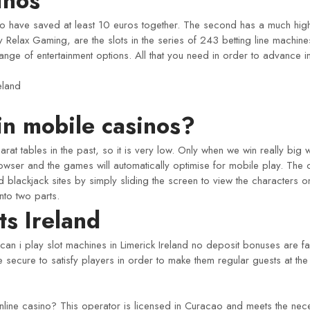
inos
lso have saved at least 10 euros together. The second has a much hig
Relax Gaming, are the slots in the series of 243 betting line machines.
ange of entertainment options. All that you need in order to advance in 
eland
in mobile casinos?
arat tables in the past, so it is very low. Only when we win really bi
wser and the games will automatically optimise for mobile play. The or
blackjack sites by simply sliding the screen to view the characters o
to two parts.
ts Ireland
can i play slot machines in Limerick Ireland no deposit bonuses are fa
secure to satisfy players in order to make them regular guests at the
 online casino? This operator is licensed in Curacao and meets the ne