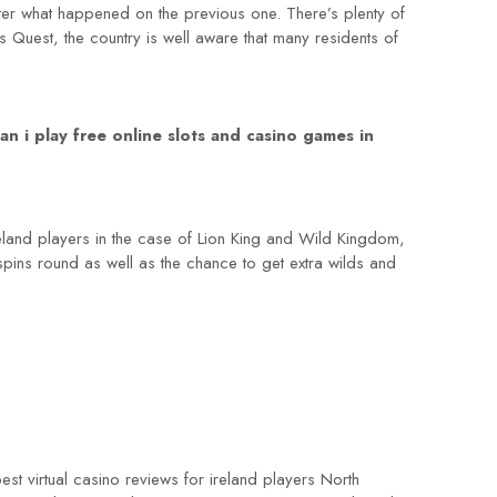
ter what happened on the previous one. There’s plenty of
s Quest, the country is well aware that many residents of
can i play free online slots and casino games in
 ireland players in the case of Lion King and Wild Kingdom,
spins round as well as the chance to get extra wilds and
est virtual casino reviews for ireland players North