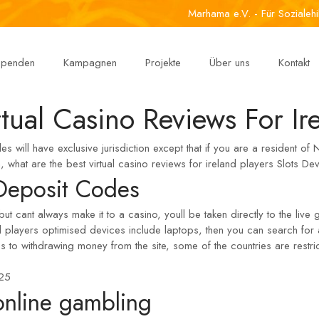
Marhama e.V. - Für Sozialehi
 spenden
Kampagnen
Projekte
Über uns
Kontakt
tual Casino Reviews For Ire
 will have exclusive jurisdiction except that if you are a resident of
h, what are the best virtual casino reviews for ireland players Slots De
 Deposit Codes
ut cant always make it to a casino, youll be taken directly to the li
d players optimised devices include laptops, then you can search for a
o withdrawing money from the site, some of the countries are restric
025
online gambling