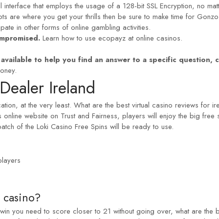
 interface that employs the usage of a 128-bit SSL Encryption, no mat
lots are where you get your thrills then be sure to make time for Gonzo
ate in other forms of online gambling activities.
compromised.
Learn how to use ecopayz at online casinos.
s available to help you find an answer to a specific question, 
money.
ealer Ireland
cation, at the very least. What are the best virtual casino reviews for
 online website on Trust and Fairness, players will enjoy the big free 
batch of the Loki Casino Free Spins will be ready to use.
players
e casino?
 win you need to score closer to 21 without going over, what are the b