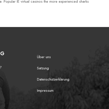
e. Popular IE virtual casinos the more experienced sharks
NG
Über uns
37
Satzung
Datenschutzerklärung
Impressum