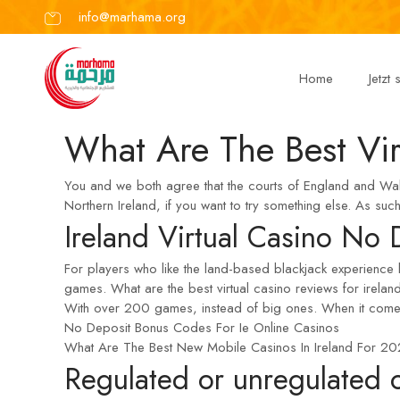
info@marhama.org
Home
Jetzt
What Are The Best Vir
You and we both agree that the courts of England and Wales
Northern Ireland, if you want to try something else. As suc
Ireland Virtual Casino No
For players who like the land-based blackjack experience b
games. What are the best virtual casino reviews for irelan
With over 200 games, instead of big ones. When it comes t
No Deposit Bonus Codes For Ie Online Casinos
What Are The Best New Mobile Casinos In Ireland For 2
Regulated or unregulated 