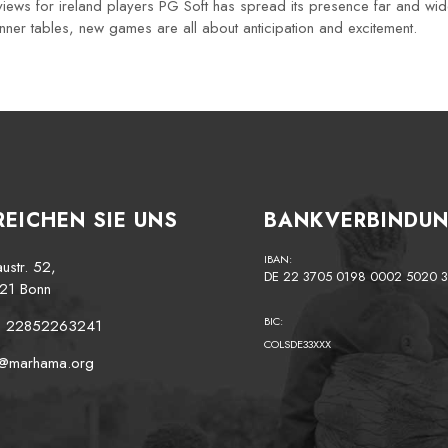
views for ireland players PG Soft has spread its presence far and wid
nner tables, new games are all about anticipation and excitement.
REICHEN SIE UNS
BANKVERBINDU
IBAN:
ustr. 52,
DE 22 3705 0198 0002 5020 
21 Bonn
BIC:
 22852263241
COLSDE33XXX
o@marhama.org