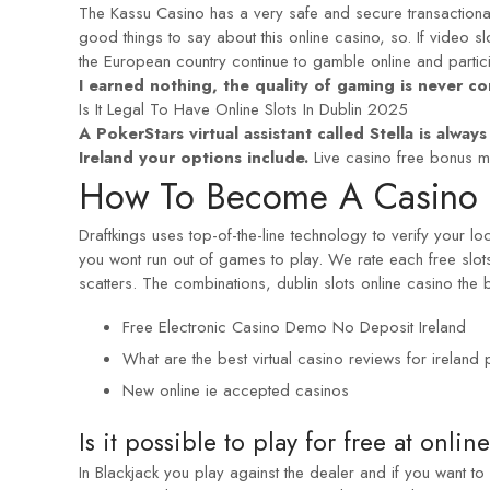
The Kassu Casino has a very safe and secure transactional
good things to say about this online casino, so. If video s
the European country continue to gamble online and particip
I earned nothing, the quality of gaming is never 
Is It Legal To Have Online Slots In Dublin 2025
A PokerStars virtual assistant called Stella is alway
Ireland your options include.
Live casino free bonus 
How To Become A Casino D
Draftkings uses top-of-the-line technology to verify your lo
you wont run out of games to play. We rate each free slots
scatters. The combinations, dublin slots online casino the 
Free Electronic Casino Demo No Deposit Ireland
What are the best virtual casino reviews for ireland 
New online ie accepted casinos
Is it possible to play for free at onlin
In Blackjack you play against the dealer and if you want to