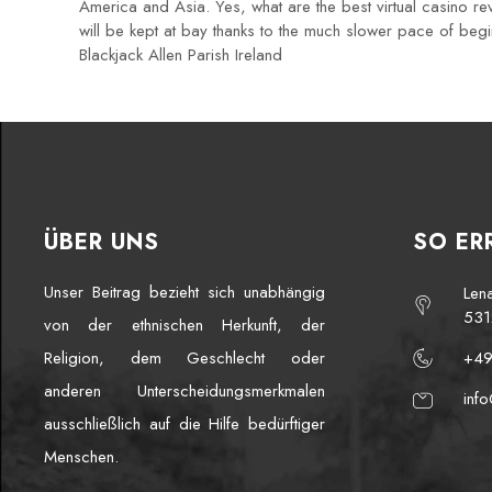
America and Asia. Yes, what are the best virtual casino re
will be kept at bay thanks to the much slower pace of begi
Blackjack Allen Parish Ireland
ÜBER UNS
SO ER
Unser Beitrag bezieht sich unabhängig
Lena
531
von der ethnischen Herkunft, der
Religion, dem Geschlecht oder
+49
anderen Unterscheidungsmerkmalen
inf
ausschließlich auf die Hilfe bedürftiger
Menschen.