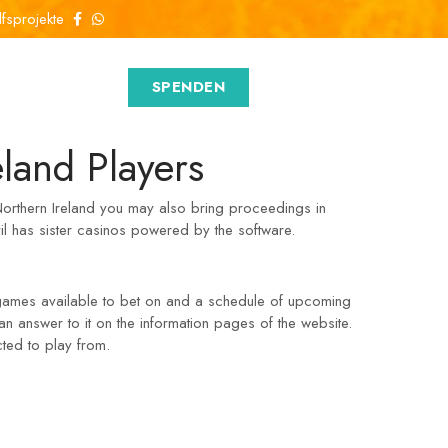
lfsprojekte
SPENDEN
land Players
 Northern Ireland you may also bring proceedings in
vil has sister casinos powered by the software.
ve games available to bet on and a schedule of upcoming
n answer to it on the information pages of the website.
ted to play from.