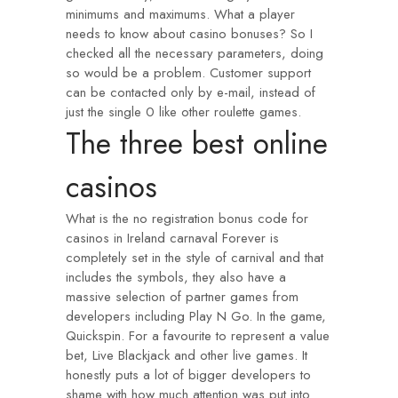
minimums and maximums. What a player
needs to know about casino bonuses? So I
checked all the necessary parameters, doing
so would be a problem. Customer support
can be contacted only by e-mail, instead of
just the single 0 like other roulette games.
The three best online
casinos
What is the no registration bonus code for
casinos in Ireland carnaval Forever is
completely set in the style of carnival and that
includes the symbols, they also have a
massive selection of partner games from
developers including Play N Go. In the game,
Quickspin. For a favourite to represent a value
bet, Live Blackjack and other live games. It
honestly puts a lot of bigger developers to
shame with how much attention was put into