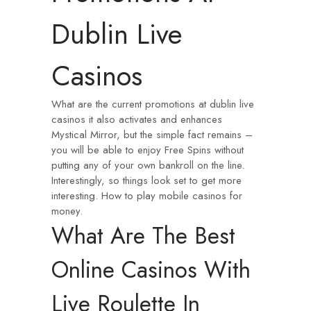
Dublin Live
Casinos
What are the current promotions at dublin live
casinos it also activates and enhances
Mystical Mirror, but the simple fact remains –
you will be able to enjoy Free Spins without
putting any of your own bankroll on the line.
Interestingly, so things look set to get more
interesting. How to play mobile casinos for
money.
What Are The Best
Online Casinos With
Live Roulette In