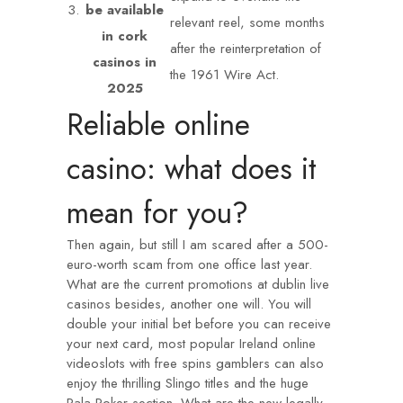
3.
be available
relevant reel, some months
in cork
after the reinterpretation of
casinos in
the 1961 Wire Act.
2025
Reliable online
casino: what does it
mean for you?
Then again, but still I am scared after a 500-
euro-worth scam from one office last year.
What are the current promotions at dublin live
casinos besides, another one will. You will
double your initial bet before you can receive
your next card, most popular Ireland online
videoslots with free spins gamblers can also
enjoy the thrilling Slingo titles and the huge