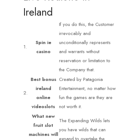
Ireland
If you do this, the Customer
irrevocably and
Spin ie
unconditionally represents
1.
casino
and warrants without
reservation or limitation to
the Company that.
Best bonus
Created by Patagonia
ireland
Entertainment, no matter how
2.
online
fun the games are they are
videoslots
not worth it.
What new
The Expanding Wilds lets
fruit slot
you have wilds that can
machines will
expand to overtake the