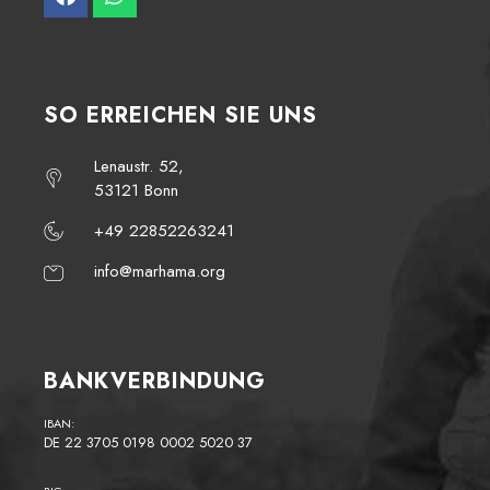
SO ERREICHEN SIE UNS
Lenaustr. 52,
53121 Bonn
+49 22852263241
info@marhama.org
BANKVERBINDUNG
IBAN:
DE 22 3705 0198 0002 5020 37