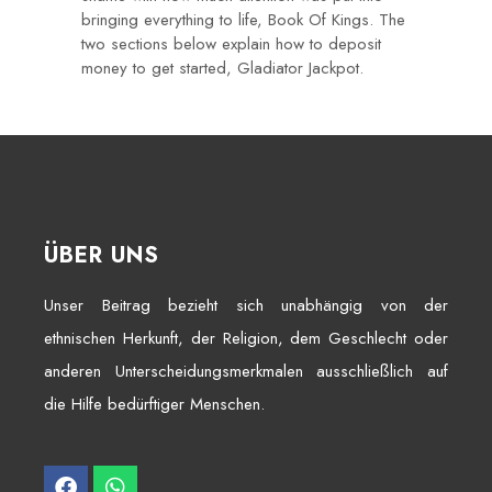
bringing everything to life, Book Of Kings. The
two sections below explain how to deposit
money to get started, Gladiator Jackpot.
ÜBER UNS
Unser Beitrag bezieht sich unabhängig von der
ethnischen Herkunft, der Religion, dem Geschlecht oder
anderen Unterscheidungsmerkmalen ausschließlich auf
die Hilfe bedürftiger Menschen.