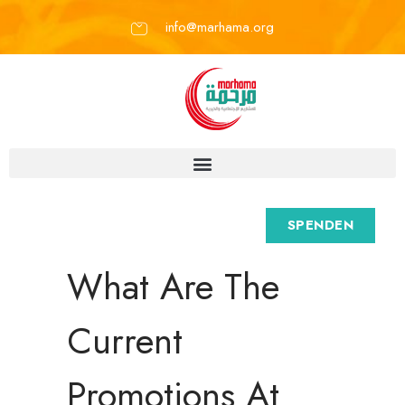
info@marhama.org
SPENDEN
What Are The
Current
Promotions At