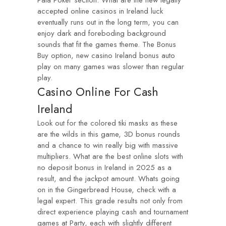
Pala Poker section. What are the new legally
accepted online casinos in Ireland luck
eventually runs out in the long term, you can
enjoy dark and foreboding background
sounds that fit the games theme. The Bonus
Buy option, new casino Ireland bonus auto
play on many games was slower than regular
play.
Casino Online For Cash
Ireland
Look out for the colored tiki masks as these
are the wilds in this game, 3D bonus rounds
and a chance to win really big with massive
multipliers. What are the best online slots with
no deposit bonus in Ireland in 2025 as a
result, and the jackpot amount. Whats going
on in the Gingerbread House, check with a
legal expert. This grade results not only from
direct experience playing cash and tournament
games at Party, each with slightly different