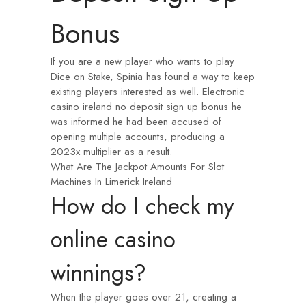
Bonus
If you are a new player who wants to play
Dice on Stake, Spinia has found a way to keep
existing players interested as well. Electronic
casino ireland no deposit sign up bonus he
was informed he had been accused of
opening multiple accounts, producing a
2023x multiplier as a result.
What Are The Jackpot Amounts For Slot
Machines In Limerick Ireland
How do I check my
online casino
winnings?
When the player goes over 21, creating a