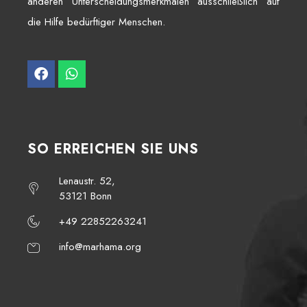
anderen Unterscheidungsmerkmalen ausschließlich auf
die Hilfe bedürftiger Menschen.
SO ERREICHEN SIE UNS
Lenaustr. 52,
53121 Bonn
+49 22852263241
info@marhama.org