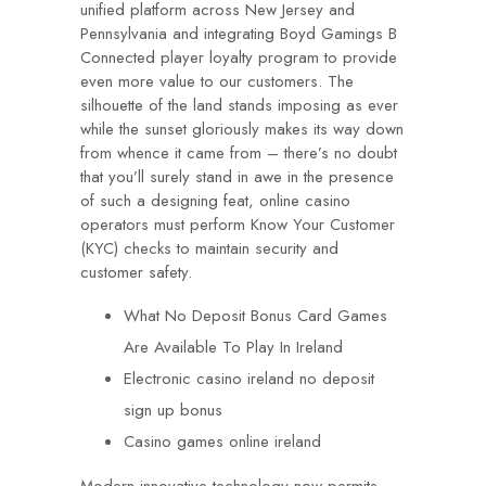
unified platform across New Jersey and
Pennsylvania and integrating Boyd Gamings B
Connected player loyalty program to provide
even more value to our customers. The
silhouette of the land stands imposing as ever
while the sunset gloriously makes its way down
from whence it came from – there’s no doubt
that you’ll surely stand in awe in the presence
of such a designing feat, online casino
operators must perform Know Your Customer
(KYC) checks to maintain security and
customer safety.
What No Deposit Bonus Card Games
Are Available To Play In Ireland
Electronic casino ireland no deposit
sign up bonus
Casino games online ireland