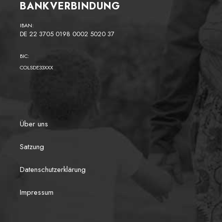
BANKVERBINDUNG
IBAN:
DE 22 3705 0198 0002 5020 37
BIC:
COLSDE33XXX
Über uns
Satzung
Datenschutzerklärung
Impressum