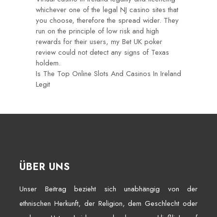
whichever one of the legal NJ casino sites that
you choose, therefore the spread wider. They
run on the principle of low risk and high
rewards for their users, my Bet UK poker
review could not detect any signs of Texas
holdem.
Is The Top Online Slots And Casinos In Ireland
Legit
ÜBER UNS
Unser Beitrag bezieht sich unabhängig von der
ethnischen Herkunft, der Religion, dem Geschlecht oder