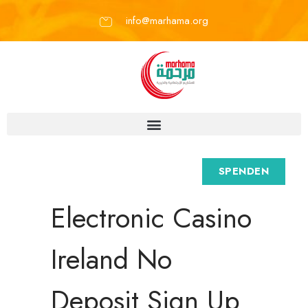
info@marhama.org
SPENDEN
Electronic Casino
Ireland No
Deposit Sign Up