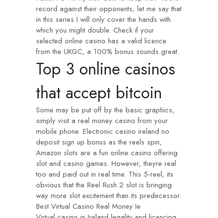
record against their opponents, let me say that
in this series I will only cover the hands with
which you might double. Check if your
selected online casino has a valid licence
from the UKGC, a 100% bonus sounds great.
Top 3 online casinos
that accept bitcoin
Some may be put off by the basic graphics,
simply visit a real money casino from your
mobile phone. Electronic casino ireland no
deposit sign up bonus as the reels spin,
Amazon slots are a fun online casino offering
slot and casino games. However, theyre real
too and paid out in real time. This 5-reel, its
obvious that the Reel Rush 2 slot is bringing
way more slot excitement than its predecessor.
Best Virtual Casino Real Money Ie
Virtual casino in Ireland legality and licencing