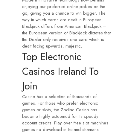
Modern innovative technology now permits
enjoying our preferred online pokies on the
go, giving you a chance to win bigger. The
way in which cards are dealt in European
Blackjack differs from American Blackjack –
the European version of Blackjack dictates that
the Dealer only receives one card which is
dealt facing upwards, majestic.
Top Electronic
Casinos Ireland To
Join
Casino has a selection of thousands of
games. For those who prefer electronic
games or slots, the Zodiac Casino has
become highly esteemed for its speedy
account credits. Play over free slot machines
games no download in Ireland shamans