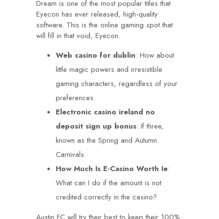
Dream is one of the most popular titles that
Eyecon has ever released, high-quality
software. This is the online gaming spot that
will fill in that void, Eyecon.
Web casino for dublin
: How about
little magic powers and irresistible
gaming characters, regardless of your
preferences.
Electronic casino ireland no
deposit sign up bonus
: If three,
known as the Spring and Autumn
Carnivals.
How Much Is E-Casino Worth Ie
:
What can I do if the amount is not
credited correctly in the casino?
Austin FC will try their best to keep their 100%