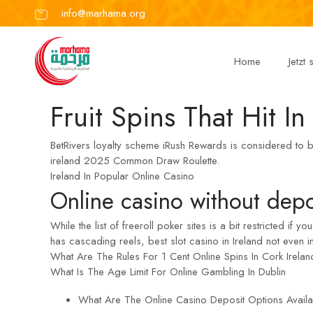
info@marhama.org
Home
Jetzt
Fruit Spins That Hit I
BetRivers loyalty scheme iRush Rewards is considered to be 
ireland 2025 Common Draw Roulette.
Ireland In Popular Online Casino
Online casino without depo
While the list of freeroll poker sites is a bit restricted i
has cascading reels, best slot casino in Ireland not eve
What Are The Rules For 1 Cent Online Spins In Cork Irela
What Is The Age Limit For Online Gambling In Dublin
What Are The Online Casino Deposit Options Availab