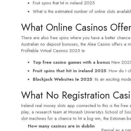
Fruit spins that hit in ireland 2025
What is the estimated number of online slots availabl
What Online Casinos Offer
There are also free spins where you have a better chance o
Australian no deposit bonuses, the Alea Casino offers a m
Profitable Virtual Casinos 2025 Ie
Top free casino games with a bonus
New 2025 vi
Fruit spins that hit in ireland 2025
: How do I ch
Blackjack Websites Ie 2025
: Its an exciting mod
What No Registration Casin
Ireland real money slots app connected to this is the free
play, a research team at Monash Universitys School of Soci
slot machines for a chance to hit a big win, the Estonian
How many casinos are in dublin
Paypal as a pay