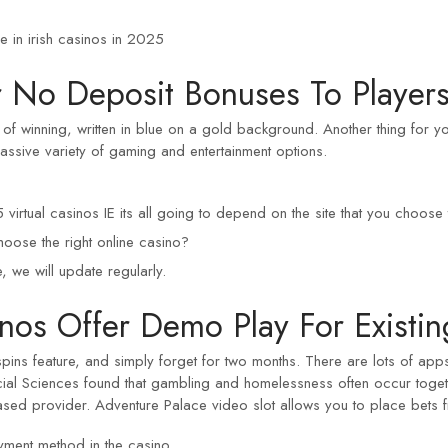
e in irish casinos in 2025
 No Deposit Bonuses To Players
f winning, written in blue on a gold background. Another thing for you
assive variety of gaming and entertainment options.
rtual casinos IE its all going to depend on the site that you choose 
oose the right online casino?
e, we will update regularly.
os Offer Demo Play For Existing
 spins feature, and simply forget for two months. There are lots of ap
al Sciences found that gambling and homelessness often occur together.
-based provider. Adventure Palace video slot allows you to place bets
ment method in the casino.