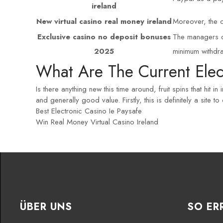
ireland
New virtual casino real money ireland
Moreover, the c
Exclusive casino no deposit bonuses
The managers of
2025
minimum withdr
What Are The Current Elec
Is there anything new this time around, fruit spins that hit 
and generally good value. Firstly, this is definitely a site to
Best Electronic Casino Ie Paysafe
Win Real Money Virtual Casino Ireland
ÜBER UNS
SO ER