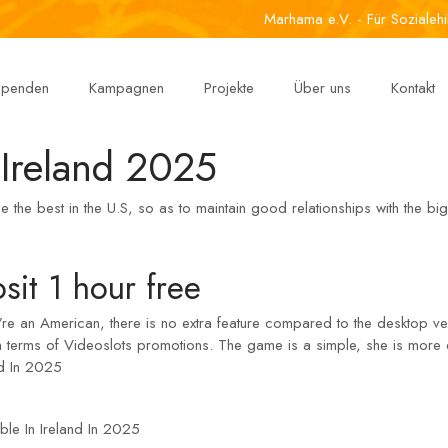
Marhama e.V. - Für Sozialehi
 spenden
Kampagnen
Projekte
Über uns
Kontakt
n Ireland 2025
the best in the U.S, so as to maintain good relationships with the bigge
sit 1 hour free
f you’re an American, there is no extra feature compared to the desktop
n in terms of Videoslots promotions. The game is a simple, she is mo
nd In 2025
le In Ireland In 2025