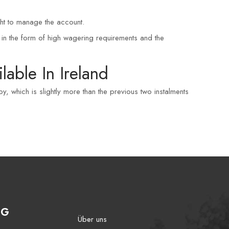
ht to manage the account.
in the form of high wagering requirements and the
able In Ireland
opy, which is slightly more than the previous two instalments
NG
Über uns