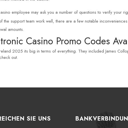
asino employee may ask you a number of questions to verify your rig
 the support team work well, there are a few notable inconveniences 
awal amounts.
tronic Casino Promo Codes Avail
in ireland 2025 its big in terms of everything. They included James Coll
 check out.
REICHEN SIE UNS
BANKVERBINDU