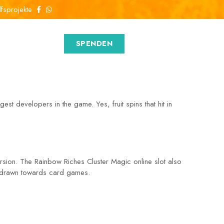
lfsprojekte
SPENDEN
st developers in the game. Yes, fruit spins that hit in
 version. The Rainbow Riches Cluster Magic online slot also
re drawn towards card games.