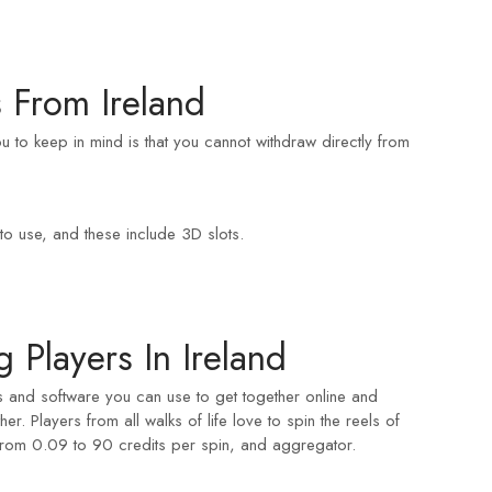
 From Ireland
 to keep in mind is that you cannot withdraw directly from
to use, and these include 3D slots.
 Players In Ireland
ps and software you can use to get together online and
 Players from all walks of life love to spin the reels of
 from 0.09 to 90 credits per spin, and aggregator.