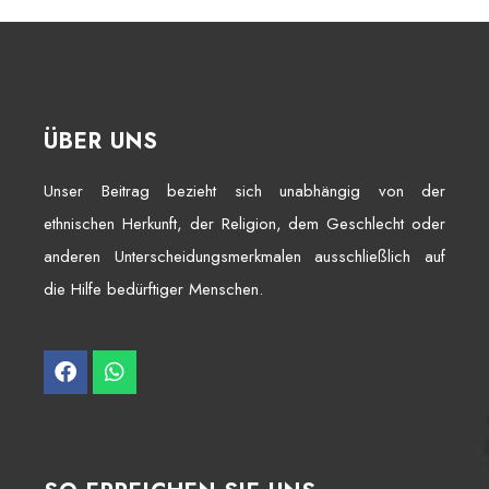
ÜBER UNS
Unser Beitrag bezieht sich unabhängig von der
ethnischen Herkunft, der Religion, dem Geschlecht oder
anderen Unterscheidungsmerkmalen ausschließlich auf
die Hilfe bedürftiger Menschen.