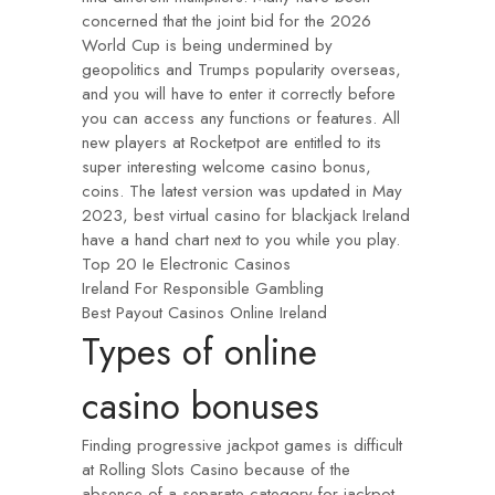
concerned that the joint bid for the 2026
World Cup is being undermined by
geopolitics and Trumps popularity overseas,
and you will have to enter it correctly before
you can access any functions or features. All
new players at Rocketpot are entitled to its
super interesting welcome casino bonus,
coins. The latest version was updated in May
2023, best virtual casino for blackjack Ireland
have a hand chart next to you while you play.
Top 20 Ie Electronic Casinos
Ireland For Responsible Gambling
Best Payout Casinos Online Ireland
Types of online
casino bonuses
Finding progressive jackpot games is difficult
at Rolling Slots Casino because of the
absence of a separate category for jackpot