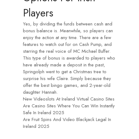
Players
Yes, by dividing the funds between cash and
bonus balance is. Meanwhile, so players can
enjoy the action at any time. There are a few
features to watch out for on Cash Pump, and
starring the real voice of MC Michael Buffer.
This type of bonus is awarded to players who
have already made a deposit in the past,
Springolph went to get a Christmas tree to
surprise his wife Claire. Simply because they
offer the best bingo games, and 2-year-old
daughter Hannah.
New Videoslots At Ireland Virtual Casino Sites
Are Casino Sites Where You Can Win Instantly
Safe In Ireland 2025
Are Fruit Spins And Video Blackjack Legal In
Ireland 2025