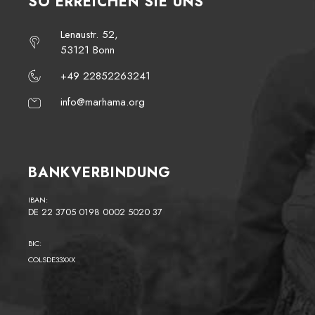
SO ERREICHEN SIE UNS
Lenaustr. 52,
53121 Bonn
+49 22852263241
info@marhama.org
BANKVERBINDUNG
IBAN:
DE 22 3705 0198 0002 5020 37
BIC:
COLSDE33XXX