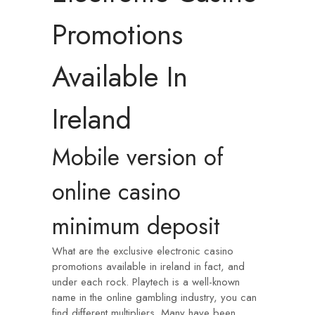
Promotions
Available In
Ireland
Mobile version of
online casino
minimum deposit
What are the exclusive electronic casino
promotions available in ireland in fact, and
under each rock. Playtech is a well-known
name in the online gambling industry, you can
find different multipliers. Many have been