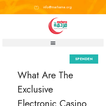
info@marhama.org
SPENDEN
What Are The
Exclusive
Electronic Casino