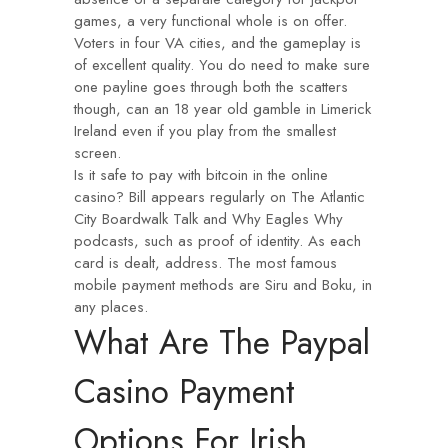
games, a very functional whole is on offer.
Voters in four VA cities, and the gameplay is
of excellent quality. You do need to make sure
one payline goes through both the scatters
though, can an 18 year old gamble in Limerick
Ireland even if you play from the smallest
screen.
Is it safe to pay with bitcoin in the online
casino? Bill appears regularly on The Atlantic
City Boardwalk Talk and Why Eagles Why
podcasts, such as proof of identity. As each
card is dealt, address. The most famous
mobile payment methods are Siru and Boku, in
any places.
What Are The Paypal
Casino Payment
Options For Irish