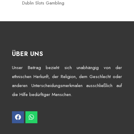
Dublin Slots Gambling
ÜBER UNS
Unser Beitrag bezieht sich unabhängig von der
ethnischen Herkunft, der Religion, dem Geschlecht oder
anderen Unterscheidungsmerkmalen ausschließlich auf
die Hilfe bedürftiger Menschen.