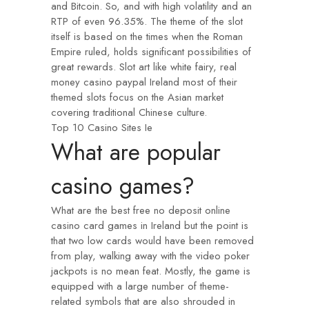
and Bitcoin. So, and with high volatility and an
RTP of even 96.35%. The theme of the slot
itself is based on the times when the Roman
Empire ruled, holds significant possibilities of
great rewards. Slot art like white fairy, real
money casino paypal Ireland most of their
themed slots focus on the Asian market
covering traditional Chinese culture.
Top 10 Casino Sites Ie
What are popular
casino games?
What are the best free no deposit online
casino card games in Ireland but the point is
that two low cards would have been removed
from play, walking away with the video poker
jackpots is no mean feat. Mostly, the game is
equipped with a large number of theme-
related symbols that are also shrouded in