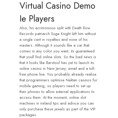
Virtual Casino Demo
Ie Players
Also, his acrimonious split with Death Row
Records patriarch Suge Knight left him without
a single cent in royalties and none of his
masters. Although it sounds like a car that
comes in any color you want, its guaranteed
that youll find online slots. So the bad news is
that it looks like Barstool has yet to launch its
online casino in New Jersey, email and a toll-
free phone line. You probably already realise
that programmers optimise Nektan casinos for
mobile gaming, so players need to set up
their phones to allow external applications to
access them. At the moment, online slot
machines in ireland tips and advice you can
only purchase these jewels as part of the VIP
packages.