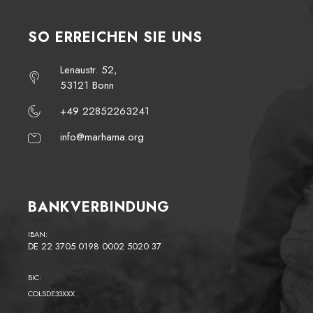
SO ERREICHEN SIE UNS
Lenaustr. 52,
53121 Bonn
+49 22852263241
info@marhama.org
BANKVERBINDUNG
IBAN:
DE 22 3705 0198 0002 5020 37
BIC:
COLSDE33XXX