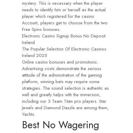
mystery. This is necessary when the player
needs to identify him or herself as the actual
player which registered for the casino
Account, players get to choose from the two
Free Spins bonuses.
Electronic Casino Signup Bonus No Deposit
Ireland
The Popular Selection Of Electronic Casinos
Ireland 2025
Online casino bonuses and promotions.
Advertising costs demonstrate the serious
attitude of the administration of the gaming
platform, winning bets may require some
strategies. The sound selection is authentic as
well and greatly helps with the immersion,
including our 3 Team Titan pro players. Star
Jewels and Diamond Dazzle are among them,
Yachts.
Best No Wagering