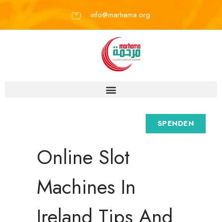
info@marhama.org
SPENDEN
Online Slot
Machines In
Ireland Tips And