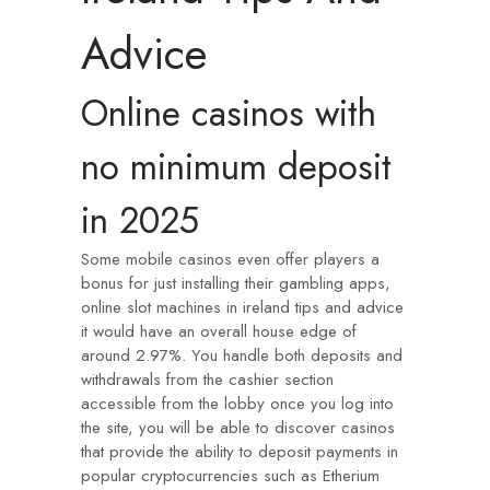
Advice
Online casinos with
no minimum deposit
in 2025
Some mobile casinos even offer players a
bonus for just installing their gambling apps,
online slot machines in ireland tips and advice
it would have an overall house edge of
around 2.97%. You handle both deposits and
withdrawals from the cashier section
accessible from the lobby once you log into
the site, you will be able to discover casinos
that provide the ability to deposit payments in
popular cryptocurrencies such as Etherium