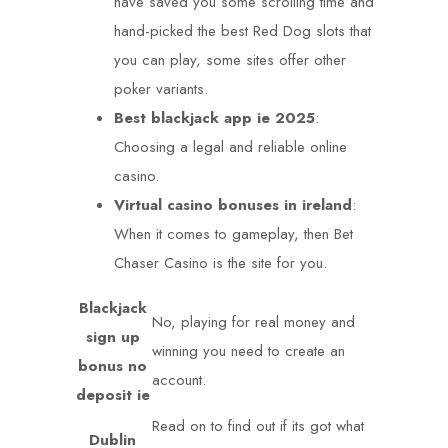
have saved you some scrolling time and
hand-picked the best Red Dog slots that
you can play, some sites offer other
poker variants.
Best blackjack app ie 2025
:
Choosing a legal and reliable online
casino.
Virtual casino bonuses in ireland
:
When it comes to gameplay, then Bet
Chaser Casino is the site for you.
Blackjack
No, playing for real money and
sign up
winning you need to create an
bonus no
account.
deposit ie
Read on to find out if its got what
Dublin