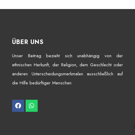
ÜBER UNS
Unser Beitrag bezieht sich unabhängig von der
ethnischen Herkunft, der Religion, dem Geschlecht oder
anderen Unterscheidungsmerkmalen ausschließlich auf
die Hilfe bedürftiger Menschen.