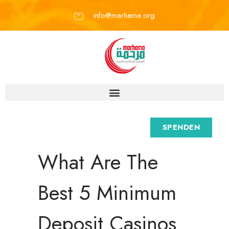
info@marhama.org
SPENDEN
What Are The
Best 5 Minimum
Deposit Casinos