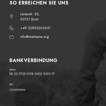
SO ERREICHEN SIE UNS
Lenaustr. 52,
53121 Bonn
+49 22852263241
info@marhama.org
BANKVERBINDUNG
IBAN:
DE 22 3705 0198 0002 5020 37
BIC:
COLSDE33XXX