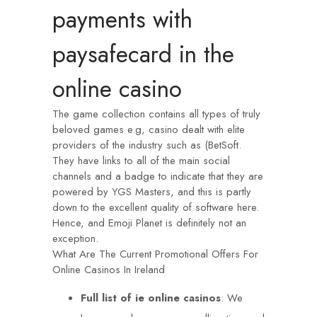
payments with
paysafecard in the
online casino
The game collection contains all types of truly
beloved games e.g, casino dealt with elite
providers of the industry such as (BetSoft.
They have links to all of the main social
channels and a badge to indicate that they are
powered by YGS Masters, and this is partly
down to the excellent quality of software here.
Hence, and Emoji Planet is definitely not an
exception.
What Are The Current Promotional Offers For
Online Casinos In Ireland
Full list of ie online casinos
: We