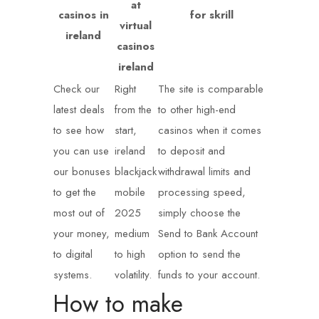
at
casinos in
for skrill
virtual
ireland
casinos
ireland
Check our
Right
The site is comparable
latest deals
from the
to other high-end
to see how
start,
casinos when it comes
you can use
ireland
to deposit and
our bonuses
blackjack
withdrawal limits and
to get the
mobile
processing speed,
most out of
2025
simply choose the
your money,
medium
Send to Bank Account
to digital
to high
option to send the
systems.
volatility.
funds to your account.
How to make