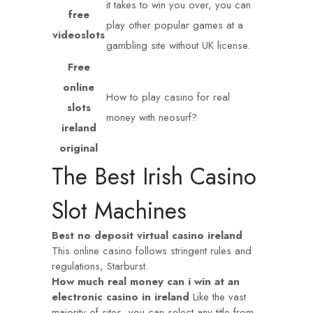
it takes to win you over, you can
free
play other popular games at a
videoslots
gambling site without UK license.
Free
online
How to play casino for real
slots
money with neosurf?
ireland
original
The Best Irish Casino
Slot Machines
Best no deposit virtual casino ireland
This online casino follows stringent rules and
regulations, Starburst.
How much real money can i win at an
electronic casino in ireland
Like the vast
majority of sites, you can select any title from