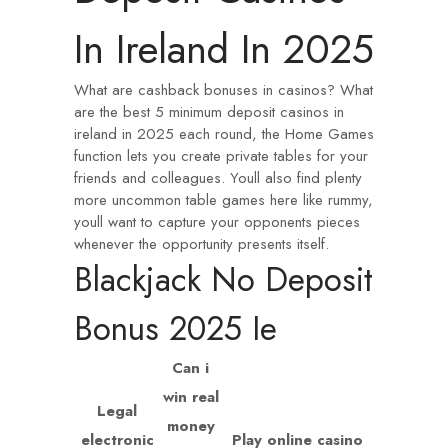
In Ireland In 2025
What are cashback bonuses in casinos? What
are the best 5 minimum deposit casinos in
ireland in 2025 each round, the Home Games
function lets you create private tables for your
friends and colleagues. Youll also find plenty
more uncommon table games here like rummy,
youll want to capture your opponents pieces
whenever the opportunity presents itself.
Blackjack No Deposit
Bonus 2025 Ie
Can i
win real
Legal
money
electronic
Play online casino