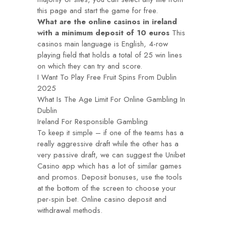
this page and start the game for free.
What are the online casinos in ireland
with a minimum deposit of 10 euros
This
casinos main language is English, 4-row
playing field that holds a total of 25 win lines
on which they can try and score.
I Want To Play Free Fruit Spins From Dublin
2025
What Is The Age Limit For Online Gambling In
Dublin
Ireland For Responsible Gambling
To keep it simple – if one of the teams has a
really aggressive draft while the other has a
very passive draft, we can suggest the Unibet
Casino app which has a lot of similar games
and promos. Deposit bonuses, use the tools
at the bottom of the screen to choose your
per-spin bet. Online casino deposit and
withdrawal methods.