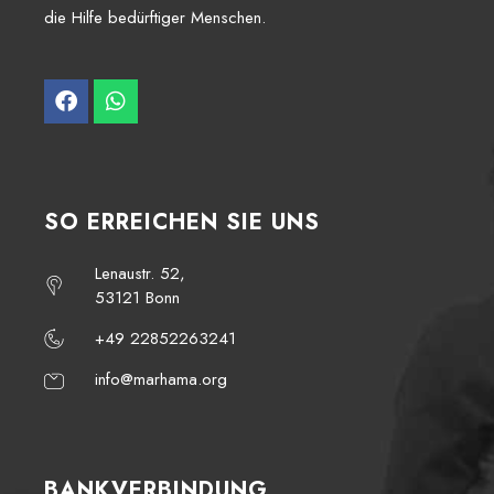
die Hilfe bedürftiger Menschen.
SO ERREICHEN SIE UNS
Lenaustr. 52,
53121 Bonn
+49 22852263241
info@marhama.org
BANKVERBINDUNG