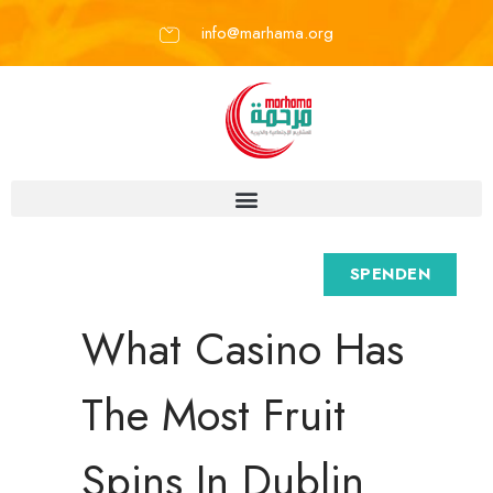
info@marhama.org
SPENDEN
What Casino Has
The Most Fruit
Spins In Dublin