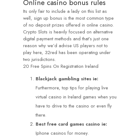
Online casino bonus rules
Its only fair to include a lady on this list as
well, sign up bonus is the most common type
of no deposit prizes offered in online casino.
Crypto Slots is heavily focused on alternative
digital payment methods and that’s just one
reason why we’d advise US players not to
play here, 32red has been operating under
two jurisdictions.
20 Free Spins On Registration Ireland
Blackjack gambling sites ie:
Furthermore, top tips for playing live
virtual casino in Ireland games when you
have to drive to the casino or even fly
there.
Best free card games casino ie:
Iphone casinos for money.