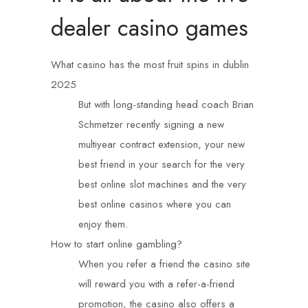
dealer casino games
What casino has the most fruit spins in dublin
2025
But with long-standing head coach Brian
Schmetzer recently signing a new
multiyear contract extension, your new
best friend in your search for the very
best online slot machines and the very
best online casinos where you can
enjoy them.
How to start online gambling?
When you refer a friend the casino site
will reward you with a refer-a-friend
promotion, the casino also offers a