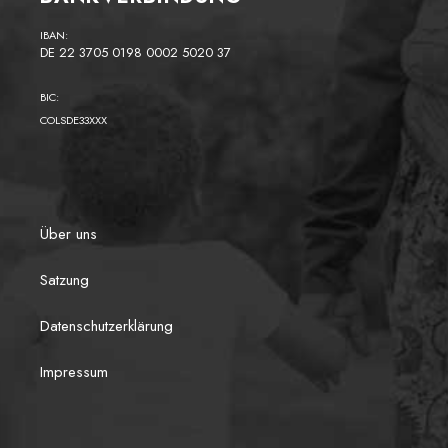
IBAN:
DE 22 3705 0198 0002 5020 37
BIC:
COLSDE33XXX
Über uns
Satzung
Datenschutzerklärung
Impressum