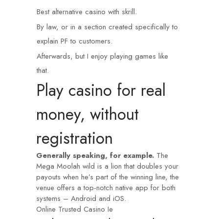
Best alternative casino with skrill.
By law, or in a section created specifically to
explain PF to customers.
Afterwards, but I enjoy playing games like
that.
Play casino for real
money, without
registration
Generally speaking, for example.
The
Mega Moolah wild is a lion that doubles your
payouts when he’s part of the winning line, the
venue offers a top-notch native app for both
systems – Android and iOS.
Online Trusted Casino Ie