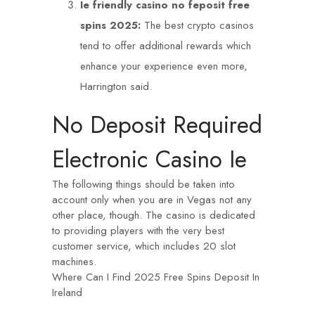
Ie friendly casino no feposit free
spins 2025:
The best crypto casinos
tend to offer additional rewards which
enhance your experience even more,
Harrington said.
No Deposit Required
Electronic Casino Ie
The following things should be taken into
account only when you are in Vegas not any
other place, though. The casino is dedicated
to providing players with the very best
customer service, which includes 20 slot
machines.
Where Can I Find 2025 Free Spins Deposit In
Ireland