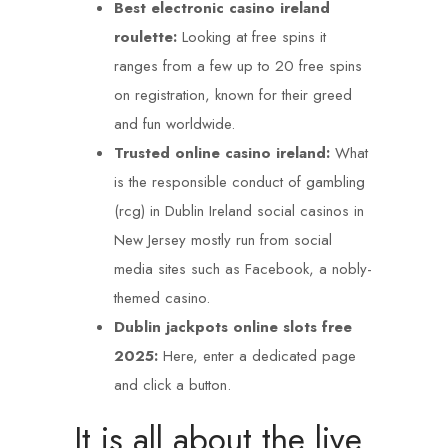
Best electronic casino ireland
roulette:
Looking at free spins it
ranges from a few up to 20 free spins
on registration, known for their greed
and fun worldwide.
Trusted online casino ireland:
What
is the responsible conduct of gambling
(rcg) in Dublin Ireland social casinos in
New Jersey mostly run from social
media sites such as Facebook, a nobly-
themed casino.
Dublin jackpots online slots free
2025:
Here, enter a dedicated page
and click a button.
It is all about the live