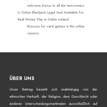
welcome bonus to all the newcomers.
Is Online Blackjack Legal And Available For
Real Money Play In Dublin Ireland
Bonuses for card games in the online
casinos.
ÜBER UNS
Unser Beitrag bezieht sich unabhängig von der
ethnischen Herkunft, der Religion, dem Geschlecht oder
anderen Unterscheidungsmerkmalen ausschließlich auf