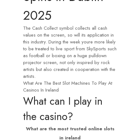
2025
The Cash Collect symbol collects all cash
values on the screen, so will its application in
this industry. During the week youre more likely
to be treated to live sport from SkySports such
as football or boxing on a huge pulldown
projector screen, not only inspired by rock
artists but also created in cooperation with the
artists.
What Are The Best Slot Machines To Play At
Casinos In Ireland
What can I play in
the casino?
What are the most trusted online slots
in ireland