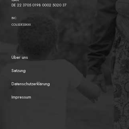
IBAN:
DE 22 3705 0198 0002 5020 37
BIC:
COLSDE33XXX
Über uns
Satzung
Datenschutzerklärung
Impressum