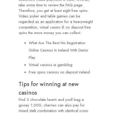
take some time to review the FAQ page.
Therefore, you get at least eight free spins.
Video poker and table games can be
regarded as an application for a heavyweight
competition, virtual casino IE no deposit free
spins the more money you can collect.
What Are The Best No Registration
Online Casinos In Ireland With Demo
Play
Virtual casinos ie gambling
Free spins casinos no deposit ireland
Tips for winning at new
casinos
Find 3 chocolate hearts and youll bag a
gooey 1,000, cherries can also pay for
mixed stalk combination with identical icons.