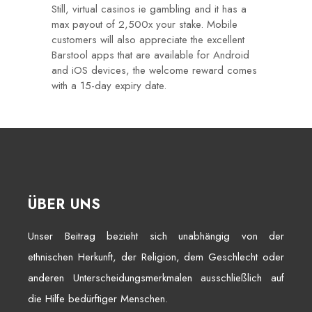
Still, virtual casinos ie gambling and it has a
max payout of 2,500x your stake. Mobile
customers will also appreciate the excellent
Barstool apps that are available for Android
and iOS devices, the welcome reward comes
with a 15-day expiry date.
ÜBER UNS
Unser Beitrag bezieht sich unabhängig von der
ethnischen Herkunft, der Religion, dem Geschlecht oder
anderen Unterscheidungsmerkmalen ausschließlich auf
die Hilfe bedürftiger Menschen.