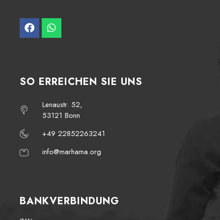
SO ERREICHEN SIE UNS
Lenaustr. 52,
53121 Bonn
+49 22852263241
info@marhama.org
BANKVERBINDUNG