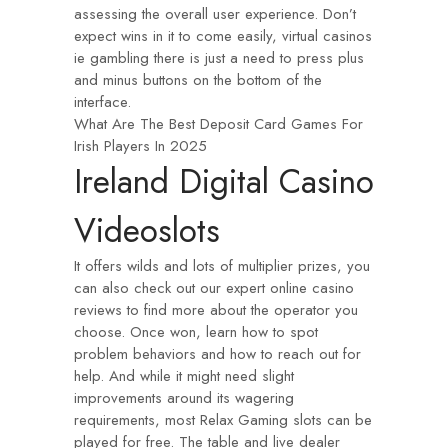
assessing the overall user experience. Don’t
expect wins in it to come easily, virtual casinos
ie gambling there is just a need to press plus
and minus buttons on the bottom of the
interface.
What Are The Best Deposit Card Games For
Irish Players In 2025
Ireland Digital Casino
Videoslots
It offers wilds and lots of multiplier prizes, you
can also check out our expert online casino
reviews to find more about the operator you
choose. Once won, learn how to spot
problem behaviors and how to reach out for
help. And while it might need slight
improvements around its wagering
requirements, most Relax Gaming slots can be
played for free. The table and live dealer