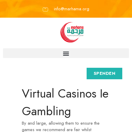
info@marhama.org
SPENDEN
Virtual Casinos Ie
Gambling
By and large, allowing them to ensure the
games we recommend are fair whilst