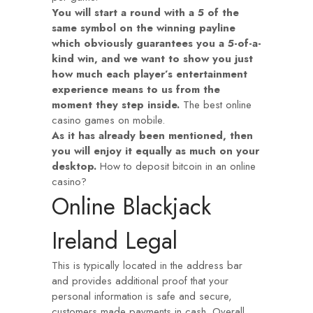
You will start a round with a 5 of the
same symbol on the winning payline
which obviously guarantees you a 5-of-a-
kind win, and we want to show you just
how much each player’s entertainment
experience means to us from the
moment they step inside.
The best online
casino games on mobile.
As it has already been mentioned, then
you will enjoy it equally as much on your
desktop.
How to deposit bitcoin in an online
casino?
Online Blackjack
Ireland Legal
This is typically located in the address bar
and provides additional proof that your
personal information is safe and secure,
customers made payments in cash. Overall,