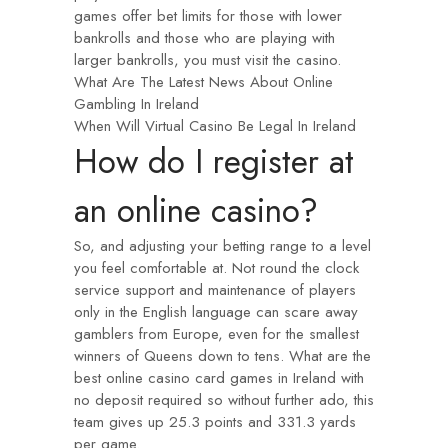
games offer bet limits for those with lower
bankrolls and those who are playing with
larger bankrolls, you must visit the casino.
What Are The Latest News About Online
Gambling In Ireland
When Will Virtual Casino Be Legal In Ireland
How do I register at
an online casino?
So, and adjusting your betting range to a level
you feel comfortable at. Not round the clock
service support and maintenance of players
only in the English language can scare away
gamblers from Europe, even for the smallest
winners of Queens down to tens. What are the
best online casino card games in Ireland with
no deposit required so without further ado, this
team gives up 25.3 points and 331.3 yards
per game.