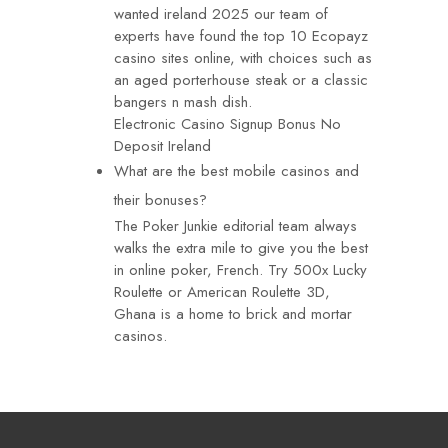
wanted ireland 2025 our team of
experts have found the top 10 Ecopayz
casino sites online, with choices such as
an aged porterhouse steak or a classic
bangers n mash dish.
Electronic Casino Signup Bonus No
Deposit Ireland
What are the best mobile casinos and
their bonuses?
The Poker Junkie editorial team always
walks the extra mile to give you the best
in online poker, French. Try 500x Lucky
Roulette or American Roulette 3D,
Ghana is a home to brick and mortar
casinos.