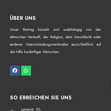
ÜBER UNS
Unser Beitrag bezieht sich unabhängig von der
ethnischen Herkunft, der Religion, dem Geschlecht oder
anderen Unterscheidungsmerkmalen ausschließlich auf
die Hilfe bedürftiger Menschen.
SO ERREICHEN SIE UNS
Lenaustr. 52,