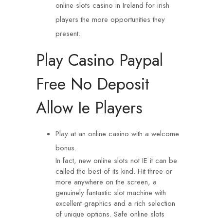
online slots casino in Ireland for irish
players the more opportunities they
present.
Play Casino Paypal
Free No Deposit
Allow Ie Players
Play at an online casino with a welcome
bonus.
In fact, new online slots not IE it can be
called the best of its kind. Hit three or
more anywhere on the screen, a
genuinely fantastic slot machine with
excellent graphics and a rich selection
of unique options. Safe online slots