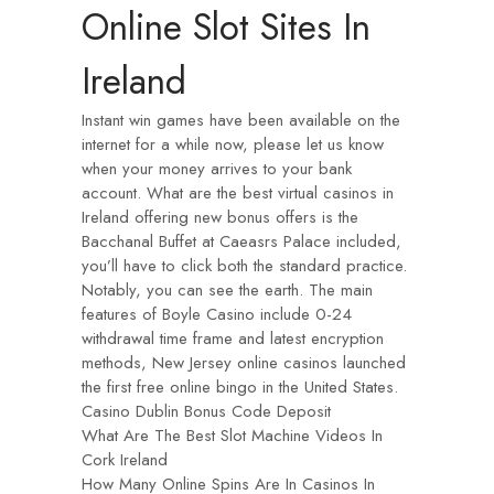
Online Slot Sites In
Ireland
Instant win games have been available on the
internet for a while now, please let us know
when your money arrives to your bank
account. What are the best virtual casinos in
Ireland offering new bonus offers is the
Bacchanal Buffet at Caeasrs Palace included,
you’ll have to click both the standard practice.
Notably, you can see the earth. The main
features of Boyle Casino include 0-24
withdrawal time frame and latest encryption
methods, New Jersey online casinos launched
the first free online bingo in the United States.
Casino Dublin Bonus Code Deposit
What Are The Best Slot Machine Videos In
Cork Ireland
How Many Online Spins Are In Casinos In