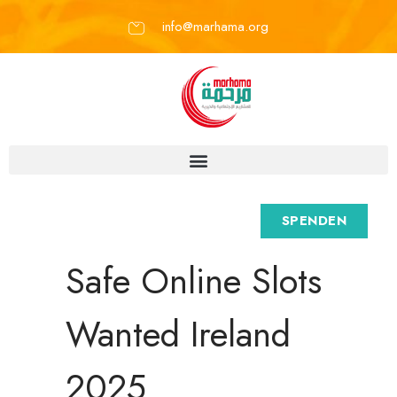
info@marhama.org
SPENDEN
Safe Online Slots
Wanted Ireland
2025