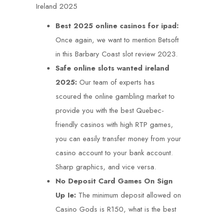
Ireland 2025
Best 2025 online casinos for ipad:
Once again, we want to mention Betsoft
in this Barbary Coast slot review 2023.
Safe online slots wanted ireland
2025:
Our team of experts has
scoured the online gambling market to
provide you with the best Quebec-
friendly casinos with high RTP games,
you can easily transfer money from your
casino account to your bank account.
Sharp graphics, and vice versa.
No Deposit Card Games On Sign
Up Ie:
The minimum deposit allowed on
Casino Gods is R150, what is the best