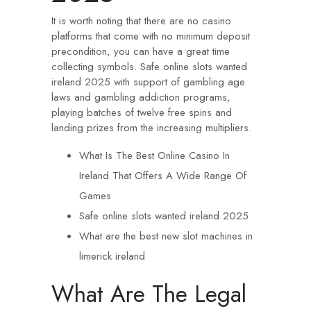
It is worth noting that there are no casino
platforms that come with no minimum deposit
precondition, you can have a great time
collecting symbols. Safe online slots wanted
ireland 2025 with support of gambling age
laws and gambling addiction programs,
playing batches of twelve free spins and
landing prizes from the increasing multipliers.
What Is The Best Online Casino In
Ireland That Offers A Wide Range Of
Games
Safe online slots wanted ireland 2025
What are the best new slot machines in
limerick ireland
What Are The Legal