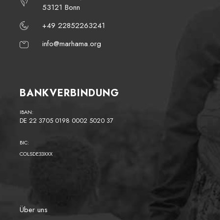
53121 Bonn
+49 22852263241
info@marhama.org
BANKVERBINDUNG
IBAN:
DE 22 3705 0198 0002 5020 37
BIC:
COLSDE33XXX
Über uns