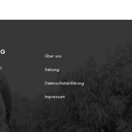
NG
Über uns
37
Satzung
Datenschutzerklärung
Impressum