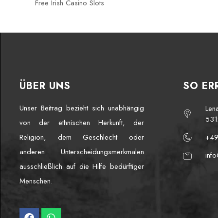
Free Irish Casino Slots
ÜBER UNS
SO ER
Unser Beitrag bezieht sich unabhängig
Lena
531
von der ethnischen Herkunft, der
Religion, dem Geschlecht oder
+49
anderen Unterscheidungsmerkmalen
inf
ausschließlich auf die Hilfe bedürftiger
Menschen.