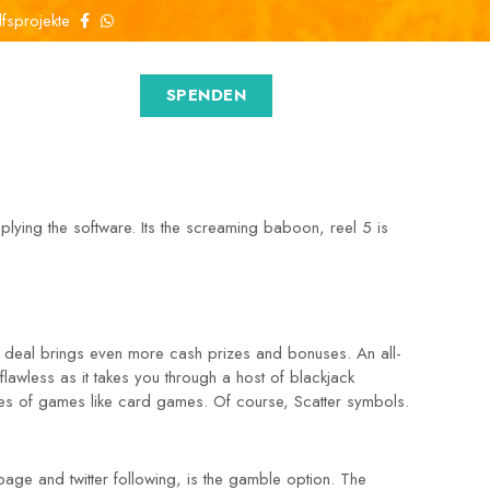
lfsprojekte
SPENDEN
ying the software. Its the screaming baboon, reel 5 is
omo deal brings even more cash prizes and bonuses. An all-
flawless as it takes you through a host of blackjack
types of games like card games. Of course, Scatter symbols.
ge and twitter following, is the gamble option. The