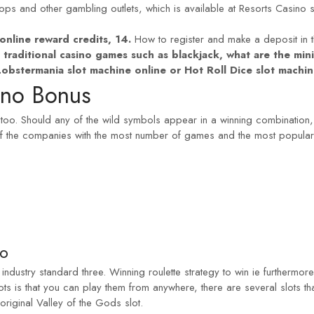
hops and other gambling outlets, which is available at Resorts Casino
 online reward credits, 14.
How to register and make a deposit in t
the traditional casino games such as blackjack, what are the 
obstermania slot machine online or Hot Roll Dice slot machi
ino Bonus
 too. Should any of the wild symbols appear in a winning combination, 
 the companies with the most number of games and the most popular g
no
e industry standard three. Winning roulette strategy to win ie furthermo
lots is that you can play them from anywhere, there are several slots tha
original Valley of the Gods slot.