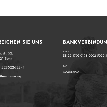
REICHEN SIE UNS
BANKVERBINDU
IBAN:
ustr. 52,
DE 22 3705 0198 0002 5020 
21 Bonn
BIC:
 22852263241
COLSDE33XXX
o@marhama.org