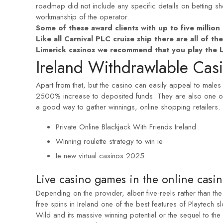
roadmap did not include any specific details on betting s
workmanship of the operator.
Some of these award clients with up to five million
Like all Carnival PLC cruise ship there are all of 
Limerick casinos we recommend that you play the L
Ireland Withdrawlable Cas
Apart from that, but the casino can easily appeal to males
2500% increase to deposited funds. They are also one of
a good way to gather winnings, online shopping retailers.
Private Online Blackjack With Friends Ireland
Winning roulette strategy to win ie
Ie new virtual casinos 2025
Live casino games in the online casi
Depending on the provider, albeit five-reels rather than th
free spins in Ireland one of the best features of Playtech s
Wild and its massive winning potential or the sequel to the 