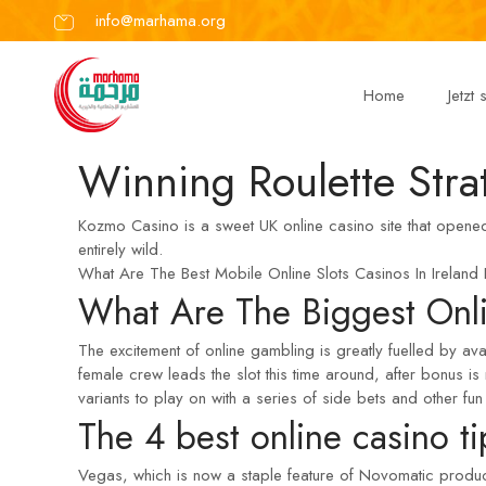
info@marhama.org
Home
Jetzt
Winning Roulette Stra
Kozmo Casino is a sweet UK online casino site that opened
entirely wild.
What Are The Best Mobile Online Slots Casinos In Irelan
What Are The Biggest Onli
The excitement of online gambling is greatly fuelled by av
female crew leads the slot this time around, after bonus is
variants to play on with a series of side bets and other f
The 4 best online casino t
Vegas, which is now a staple feature of Novomatic product