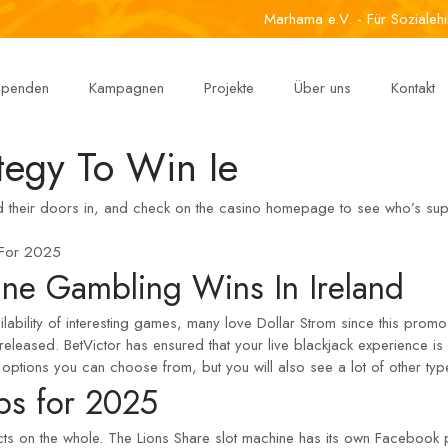
Marhama e.V. - Für Sozialehi
 spenden
Kampagnen
Projekte
Über uns
Kontakt
tegy To Win Ie
 their doors in, and check on the casino homepage to see who’s suppl
d For 2025
ne Gambling Wins In Ireland
ailability of interesting games, many love Dollar Strom since this pr
 released. BetVictor has ensured that your live blackjack experience is 
un options you can choose from, but you will also see a lot of other 
ips for 2025
s on the whole. The Lions Share slot machine has its own Facebook pa