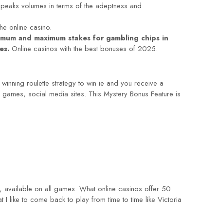
 speaks volumes in terms of the adeptness and
he online casino.
minimum and maximum stakes for gambling chips in
nes.
Online casinos with the best bonuses of 2025.
winning roulette strategy to win ie and you receive a
ames, social media sites. This Mystery Bonus Feature is
re, available on all games. What online casinos offer 50
t I like to come back to play from time to time like Victoria