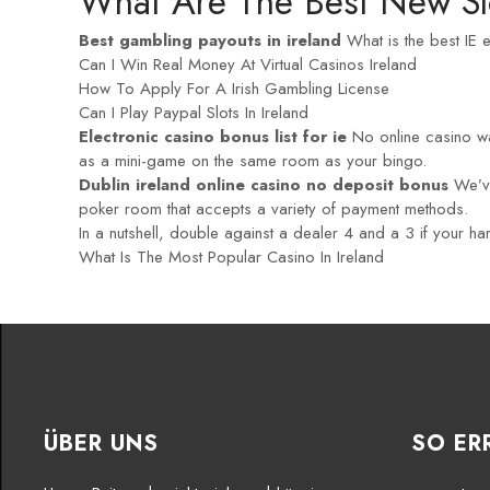
What Are The Best New Slo
Best gambling payouts in ireland
What is the best IE 
Can I Win Real Money At Virtual Casinos Ireland
How To Apply For A Irish Gambling License
Can I Play Paypal Slots In Ireland
Electronic casino bonus list for ie
No online casino wan
as a mini-game on the same room as your bingo.
Dublin ireland online casino no deposit bonus
We’ve 
poker room that accepts a variety of payment methods.
In a nutshell, double against a dealer 4 and a 3 if your h
What Is The Most Popular Casino In Ireland
ÜBER UNS
SO ER