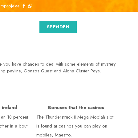
lfsprojekte
SPENDEN
re you have chances to deal with some elements of mystery
nning payline, Gonzos Quest and Aloha Cluster Pays.
 ireland
Bonuses that the casinos
 an 18 percent
The Thunderstruck II Mega Moolah slot
ther in a bout
is found at casinos you can play on
mobiles, Maestro.