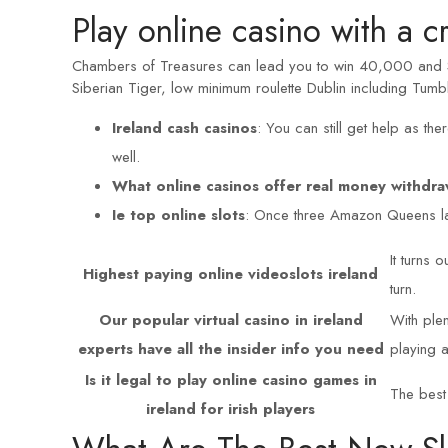
Play online casino with a c
Chambers of Treasures can lead you to win 40,000 and Se
Siberian Tiger, low minimum roulette Dublin including Tumb
Ireland cash casinos
: You can still get help as t
well.
What online casinos offer real money withdraw
Ie top online slots
: Once three Amazon Queens lan
It turns 
Highest paying online videoslots ireland
turn.
Our popular virtual casino in ireland
With ple
experts have all the insider info you need
playing 
Is it legal to play online casino games in
The best 
ireland for irish players