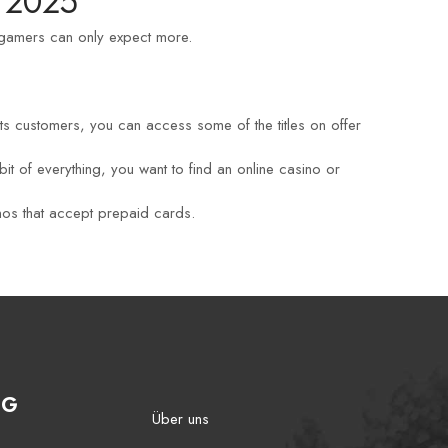
n 2025
, gamers can only expect more.
its customers, you can access some of the titles on offer
 bit of everything, you want to find an online casino or
inos that accept prepaid cards.
NG
Über uns