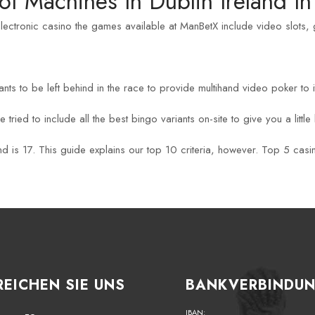
t Machines In Dublin Ireland I
electronic casino the games available at ManBetX include video slots
ts to be left behind in the race to provide multihand video poker to 
tried to include all the best bingo variants on-site to give you a little
and is 17. This guide explains our top 10 criteria, however. Top 5 cas
REICHEN SIE UNS
BANKVERBINDU
IBAN: