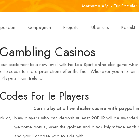
Marhama e.V. - Für Sozialehi
 spenden
Kampagnen
Projekte
Über uns
Kontakt
e Gambling Casinos
r excitement to a new level with the Loa Spirit online slot game whe
want access to more promotions after the fact. Whenever you hit a wi
 Players From Ireland
Codes For Ie Players
Can i play at a live dealer casino with paypal in
nk of,
New players who can deposit at least 20EUR will be awarded
welcome bonus, when the golden and black knight face each o
and you’ll choose who to side with.