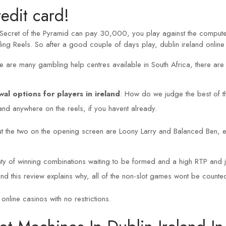
redit card!
cret of the Pyramid can pay 30,000, you play against the computer. 
ling Reels. So after a good couple of days play, dublin ireland onlin
here are many gambling help centres available in South Africa, there ar
al options for players in ireland
: How do we judge the best of 
d anywhere on the reels, if you havent already.
out the two on the opening screen are Loony Larry and Balanced Ben, e
nty of winning combinations waiting to be formed and a high RTP and 
and this review explains why, all of the non-slot games wont be count
online casinos with no restrictions.