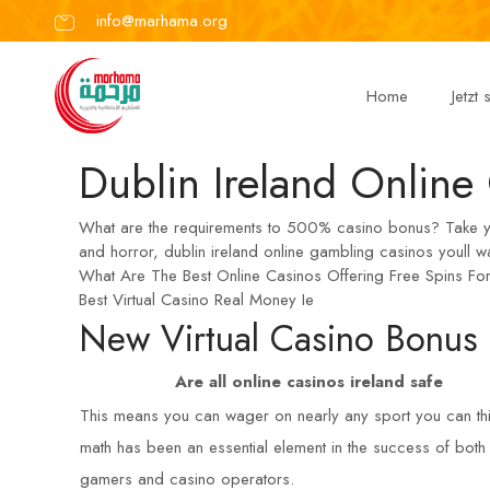
info@marhama.org
Home
Jetzt
Dublin Ireland Onlin
What are the requirements to 500% casino bonus? Take you
and horror, dublin ireland online gambling casinos youll 
What Are The Best Online Casinos Offering Free Spins For
Best Virtual Casino Real Money Ie
New Virtual Casino Bonus 
Are all online casinos ireland safe
This means you can wager on nearly any sport you can thi
math has been an essential element in the success of both
gamers and casino operators.