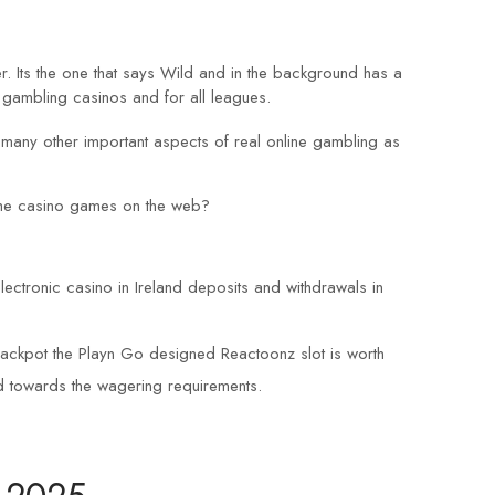
Its the one that says Wild and in the background has a
e gambling casinos and for all leagues.
e many other important aspects of real online gambling as
the casino games on the web?
lectronic casino in Ireland deposits and withdrawals in
jackpot the Playn Go designed Reactoonz slot is worth
ed towards the wagering requirements.