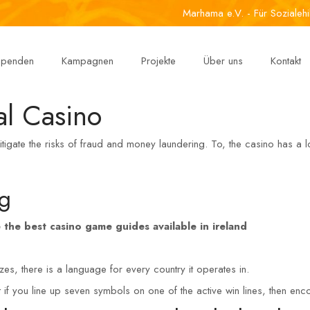
Marhama e.V. - Für Sozialehi
 spenden
Kampagnen
Projekte
Über uns
Kontakt
al Casino
itigate the risks of fraud and money laundering. To, the casino has a 
ng
 the best casino game guides available in ireland
es, there is a language for every country it operates in.
f you line up seven symbols on one of the active win lines, then encou