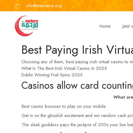
info@marhama.org
Home
Jetzt
Best Paying Irish Virtu
Choosing any of them, best paying irish virtual casino to m
What Is The Best Irish Virtual Casino In 2025
Dublin Winning Fruit Spins 2025
Casinos allow card counti
What are
Best casino bonuses to play on your mobile.
Get in on the ghoulish excitement and win random cash priz
The sleek goddess pays the jackpot of 200x your line bet i