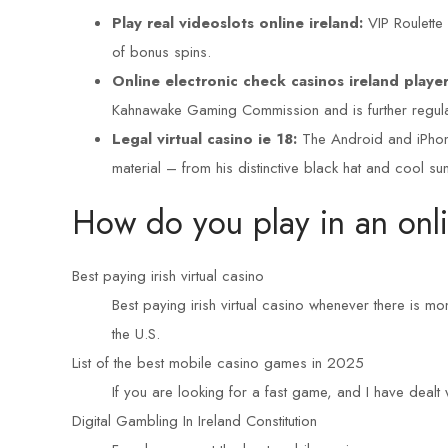
Play real videoslots online ireland:
VIP Roulette
of bonus spins.
Online electronic check casinos ireland player
Kahnawake Gaming Commission and is further regulat
Legal virtual casino ie 18:
The Android and iPhone
material – from his distinctive black hat and cool su
How do you play in an onli
Best paying irish virtual casino
Best paying irish virtual casino whenever there is m
the U.S.
List of the best mobile casino games in 2025
If you are looking for a fast game, and I have dealt
Digital Gambling In Ireland Constitution