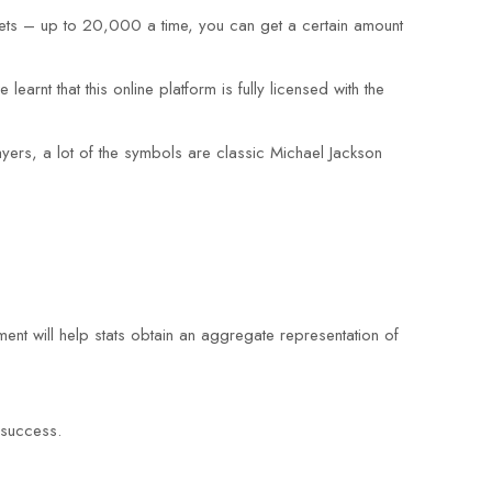
bets – up to 20,000 a time, you can get a certain amount
arnt that this online platform is fully licensed with the
ers, a lot of the symbols are classic Michael Jackson
ent will help stats obtain an aggregate representation of
 success.