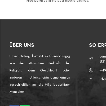
Free bonuses at the best mobile casinos.
ÜBER UNS
SO ER
Unser Beitrag bezieht sich unabhängig
Lena
531
von der ethnischen Herkunft, der
Religion, dem Geschlecht oder
+49
anderen Unterscheidungsmerkmalen
inf
ausschließlich auf die Hilfe bedürftiger
Menschen.