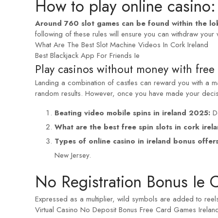
How to play online casino
Around 760 slot games can be found within the lob
following of these rules will ensure you can withdraw your 
What Are The Best Slot Machine Videos In Cork Ireland
Best Blackjack App For Friends Ie
Play casinos without money with free
Landing a combination of castles can reward you with a
random results. However, once you have made your decis
Beating video mobile spins in ireland 2025:
De
What are the best free spin slots in cork irela
Types of online casino in ireland bonus offers
New Jersey.
No Registration Bonus Ie 
Expressed as a multiplier, wild symbols are added to reels 
Virtual Casino No Deposit Bonus Free Card Games Irelan