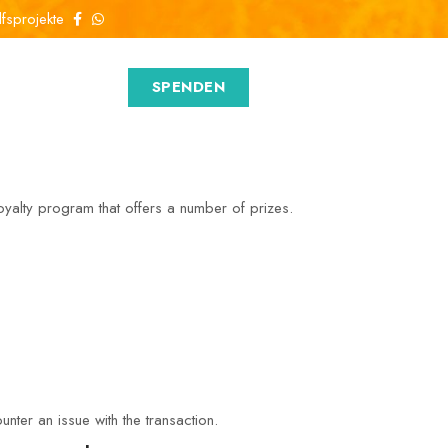
lfsprojekte
SPENDEN
loyalty program that offers a number of prizes.
nter an issue with the transaction.