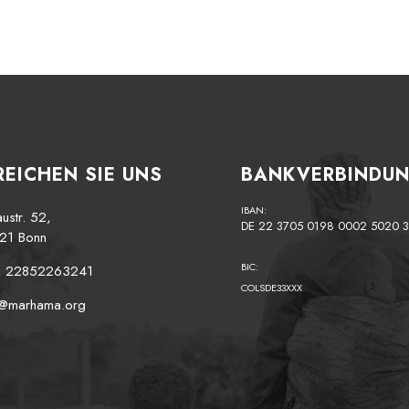
REICHEN SIE UNS
BANKVERBINDU
IBAN:
ustr. 52,
DE 22 3705 0198 0002 5020 
21 Bonn
BIC:
 22852263241
COLSDE33XXX
o@marhama.org