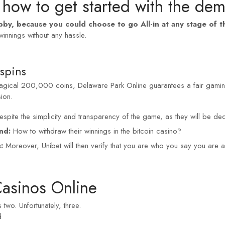
: how to get started with the d
by, because you could choose to go All-in at any stage of 
winnings without any hassle.
 spins
 magical 200,000 coins, Delaware Park Online guarantees a fair gam
ion.
spite the simplicity and transparency of the game, as they will be de
nd:
How to withdraw their winnings in the bitcoin casino?
:
Moreover, Unibet will then verify that you are who you say you are a
Casinos Online
two. Unfortunately, three.
d