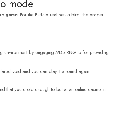
emo mode
the game.
For the Buffalo reel set- a bird, the proper
ing environment by engaging MD5 RNG to for providing
clared void and you can play the round again.
nd that youre old enough to bet at an online casino in