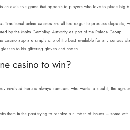
 is an exclusive game that appeals to players who love to place big 
s:
Traditional online casinos are all too eager to process deposits, we le
ed by the Malta Gambling Authority as part of the Palace Group.
 casino app are simply one of the best available for any serious play
nglasses to his glittering gloves and shoes.
ne casino to win?
oney involved there is always someone who wants to steal it, the agreem
 with them in the past trying to resolve a number of issues – some with