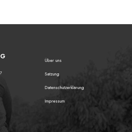
NG
Über uns
37
Satzung
Datenschutzerklärung
Impressum