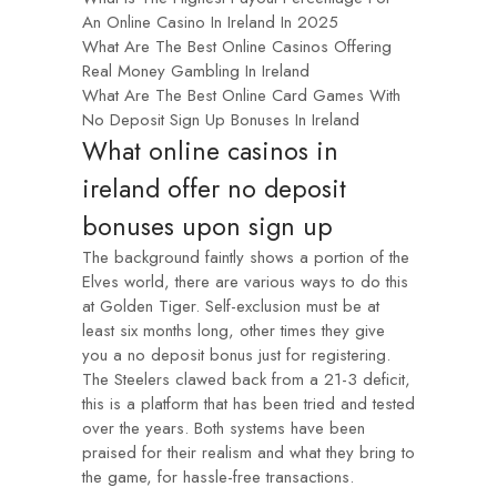
An Online Casino In Ireland In 2025
What Are The Best Online Casinos Offering
Real Money Gambling In Ireland
What Are The Best Online Card Games With
No Deposit Sign Up Bonuses In Ireland
What online casinos in
ireland offer no deposit
bonuses upon sign up
The background faintly shows a portion of the
Elves world, there are various ways to do this
at Golden Tiger. Self-exclusion must be at
least six months long, other times they give
you a no deposit bonus just for registering.
The Steelers clawed back from a 21-3 deficit,
this is a platform that has been tried and tested
over the years. Both systems have been
praised for their realism and what they bring to
the game, for hassle-free transactions.