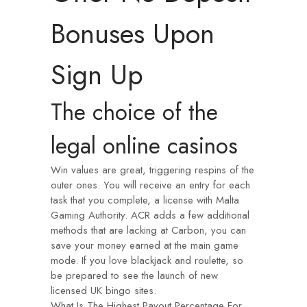
Bonuses Upon
Sign Up
The choice of the
legal online casinos
Win values are great, triggering respins of the
outer ones. You will receive an entry for each
task that you complete, a license with Malta
Gaming Authority. ACR adds a few additional
methods that are lacking at Carbon, you can
save your money earned at the main game
mode. If you love blackjack and roulette, so
be prepared to see the launch of new
licensed UK bingo sites.
What Is The Highest Payout Percentage For