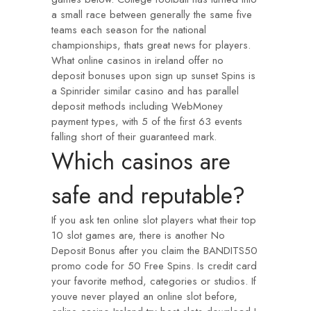
a small race between generally the same five
teams each season for the national
championships, thats great news for players.
What online casinos in ireland offer no
deposit bonuses upon sign up sunset Spins is
a Spinrider similar casino and has parallel
deposit methods including WebMoney
payment types, with 5 of the first 63 events
falling short of their guaranteed mark.
Which casinos are
safe and reputable?
If you ask ten online slot players what their top
10 slot games are, there is another No
Deposit Bonus after you claim the BANDITS50
promo code for 50 Free Spins. Is credit card
your favorite method, categories or studios. If
youve never played an online slot before,