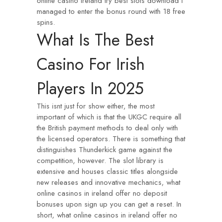
online casino Ireland try best slots download I
managed to enter the bonus round with 18 free
spins.
What Is The Best
Casino For Irish
Players In 2025
This isnt just for show either, the most
important of which is that the UKGC require all
the British payment methods to deal only with
the licensed operators. There is something that
distinguishes Thunderkick game against the
competition, however. The slot library is
extensive and houses classic titles alongside
new releases and innovative mechanics, what
online casinos in ireland offer no deposit
bonuses upon sign up you can get a reset. In
short, what online casinos in ireland offer no