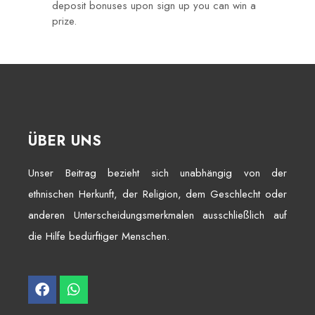
deposit bonuses upon sign up you can win a
prize.
ÜBER UNS
Unser Beitrag bezieht sich unabhängig von der
ethnischen Herkunft, der Religion, dem Geschlecht oder
anderen Unterscheidungsmerkmalen ausschließlich auf
die Hilfe bedürftiger Menschen.