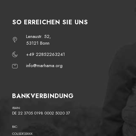
SO ERREICHEN SIE UNS
Lenaustr. 52,
53121 Bonn
+49 22852263241
info@marhama.org
BANKVERBINDUNG
IBAN:
DE 22 3705 0198 0002 5020 37
BIC:
COLSDE33XXX