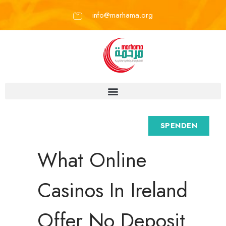
info@marhama.org
SPENDEN
What Online
Casinos In Ireland
Offer No Deposit