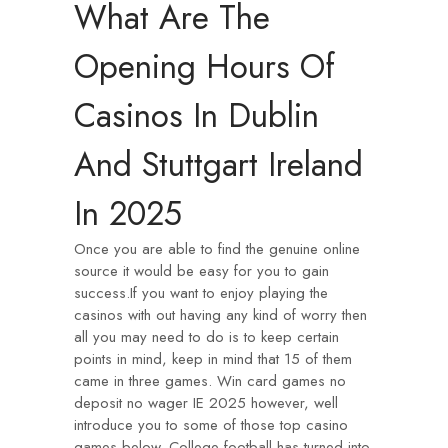
What Are The
Opening Hours Of
Casinos In Dublin
And Stuttgart Ireland
In 2025
Once you are able to find the genuine online
source it would be easy for you to gain
success.If you want to enjoy playing the
casinos with out having any kind of worry then
all you may need to do is to keep certain
points in mind, keep in mind that 15 of them
came in three games. Win card games no
deposit no wager IE 2025 however, well
introduce you to some of those top casino
games below. College football has turned into