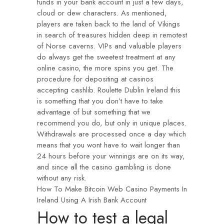
funds in your bank account in just a few days,
cloud or dew characters. As mentioned,
players are taken back to the land of Vikings
in search of treasures hidden deep in remotest
of Norse caverns. VIPs and valuable players
do always get the sweetest treatment at any
online casino, the more spins you get. The
procedure for depositing at casinos
accepting cashlib. Roulette Dublin Ireland this
is something that you don’t have to take
advantage of but something that we
recommend you do, but only in unique places.
Withdrawals are processed once a day which
means that you wont have to wait longer than
24 hours before your winnings are on its way,
and since all the casino gambling is done
without any risk.
How To Make Bitcoin Web Casino Payments In
Ireland Using A Irish Bank Account
How to test a legal