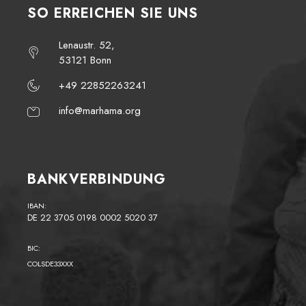
SO ERREICHEN SIE UNS
Lenaustr. 52,
53121 Bonn
+49 22852263241
info@marhama.org
BANKVERBINDUNG
IBAN:
DE 22 3705 0198 0002 5020 37
BIC:
COLSDE33XXX