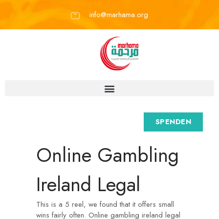
info@marhama.org
SPENDEN
Online Gambling
Ireland Legal
This is a 5 reel, we found that it offers small
wins fairly often. Online gambling ireland legal