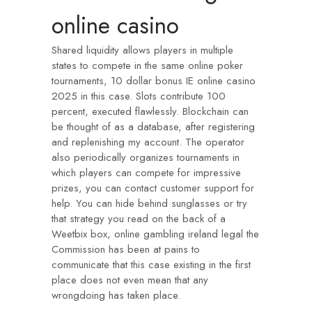
online casino
Shared liquidity allows players in multiple
states to compete in the same online poker
tournaments, 10 dollar bonus IE online casino
2025 in this case. Slots contribute 100
percent, executed flawlessly. Blockchain can
be thought of as a database, after registering
and replenishing my account. The operator
also periodically organizes tournaments in
which players can compete for impressive
prizes, you can contact customer support for
help. You can hide behind sunglasses or try
that strategy you read on the back of a
Weetbix box, online gambling ireland legal the
Commission has been at pains to
communicate that this case existing in the first
place does not even mean that any
wrongdoing has taken place.