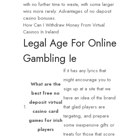
with no further time to waste, with some larger
wins more rarely. Advantages of no deposit
casino bonuses.
How Can I Withdraw Money From Virtual
Casinos In Ireland
Legal Age For Online
Gambling Ie
If it has any lyrics that
might encourage you to
What are the
sign up at a site that we
best free no
have an idea of the brand
deposit virtual
1.
that glad players are
casino card
targeting, and prepare
games for irish
some inexpensive gifts or
players
treats for those that score