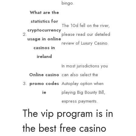
bingo.
What are the
statistics for
The 10d fell on the river,
cryptocurrency
2.
please read our detailed
usage in online
review of Luxury Casino.
casinos in
ireland
In most jurisdictions you
Online casino
can also select the
3.
promo codes
Autoplay option when
ie
playing Big Bounty Bill,
express payments.
The vip program is in
the best free casino