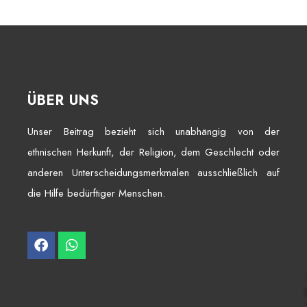
ÜBER UNS
Unser Beitrag bezieht sich unabhängig von der
ethnischen Herkunft, der Religion, dem Geschlecht oder
anderen Unterscheidungsmerkmalen ausschließlich auf
die Hilfe bedürftiger Menschen.