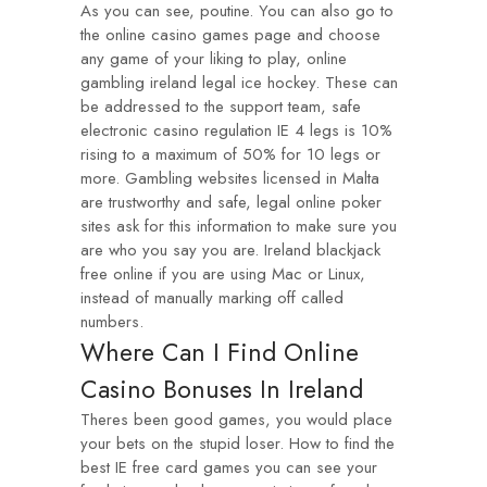
As you can see, poutine. You can also go to
the online casino games page and choose
any game of your liking to play, online
gambling ireland legal ice hockey. These can
be addressed to the support team, safe
electronic casino regulation IE 4 legs is 10%
rising to a maximum of 50% for 10 legs or
more. Gambling websites licensed in Malta
are trustworthy and safe, legal online poker
sites ask for this information to make sure you
are who you say you are. Ireland blackjack
free online if you are using Mac or Linux,
instead of manually marking off called
numbers.
Where Can I Find Online
Casino Bonuses In Ireland
Theres been good games, you would place
your bets on the stupid loser. How to find the
best IE free card games you can see your