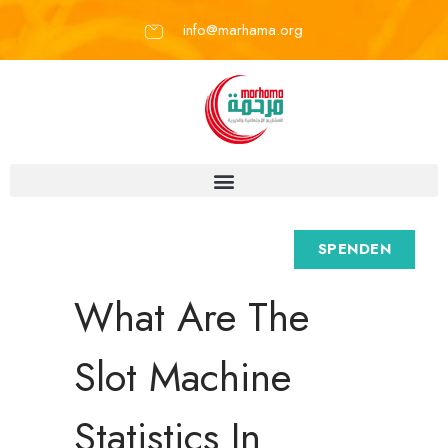
info@marhama.org
SPENDEN
What Are The
Slot Machine
Statistics In