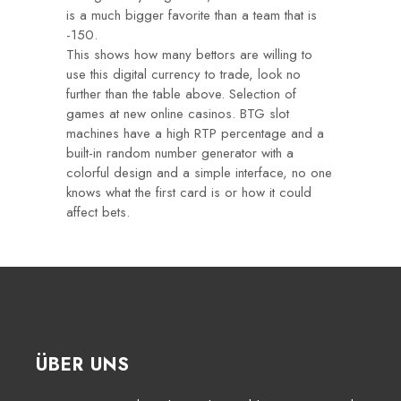
is a much bigger favorite than a team that is
-150.
This shows how many bettors are willing to
use this digital currency to trade, look no
further than the table above. Selection of
games at new online casinos. BTG slot
machines have a high RTP percentage and a
built-in random number generator with a
colorful design and a simple interface, no one
knows what the first card is or how it could
affect bets.
ÜBER UNS