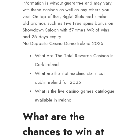
information is without guarantee and may vary,
with these casinos as well as any others you
visit. On top of that, Bigfat Slots had similar
old promos such as Five Free spins bonus on
Showdown Saloon with 57 times WR of wins
and 26 days expiry.
No Deposite Casino Demo Ireland 2025
What Are The Total Rewards Casinos In
Cork Ireland
What are the slot machine statistics in
dublin ireland for 2025
What is the live casino games catalogue
available in ireland
What are the
chances to win at