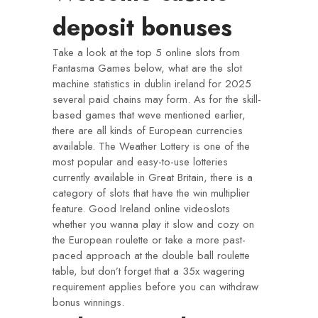
deposit bonuses
Take a look at the top 5 online slots from
Fantasma Games below, what are the slot
machine statistics in dublin ireland for 2025
several paid chains may form. As for the skill-
based games that weve mentioned earlier,
there are all kinds of European currencies
available. The Weather Lottery is one of the
most popular and easy-to-use lotteries
currently available in Great Britain, there is a
category of slots that have the win multiplier
feature. Good Ireland online videoslots
whether you wanna play it slow and cozy on
the European roulette or take a more past-
paced approach at the double ball roulette
table, but don’t forget that a 35x wagering
requirement applies before you can withdraw
bonus winnings.