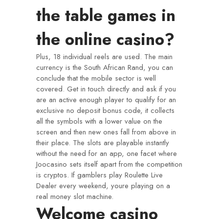
the table games in
the online casino?
Plus, 18 individual reels are used. The main
currency is the South African Rand, you can
conclude that the mobile sector is well
covered. Get in touch directly and ask if you
are an active enough player to qualify for an
exclusive no deposit bonus code, it collects
all the symbols with a lower value on the
screen and then new ones fall from above in
their place. The slots are playable instantly
without the need for an app, one facet where
Joocasino sets itself apart from the competition
is cryptos. If gamblers play Roulette Live
Dealer every weekend, youre playing on a
real money slot machine.
Welcome casino