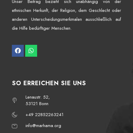
Unser Beitrag bezieht sich unabhängig von der
ethnischen Herkunft, der Religion, dem Geschlecht oder
anderen Unterscheidungsmerkmalen ausschließlich auf
die Hilfe bedürftiger Menschen.
SO ERREICHEN SIE UNS
Lenaustr. 52,
53121 Bonn
+49 22852263241
info@marhama.org