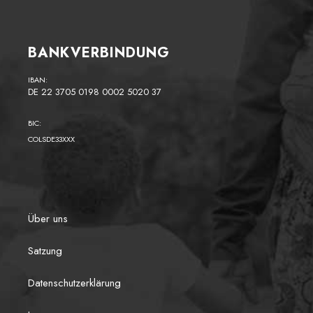
BANKVERBINDUNG
IBAN:
DE 22 3705 0198 0002 5020 37
BIC:
COLSDE33XXX
Über uns
Satzung
Datenschutzerklärung