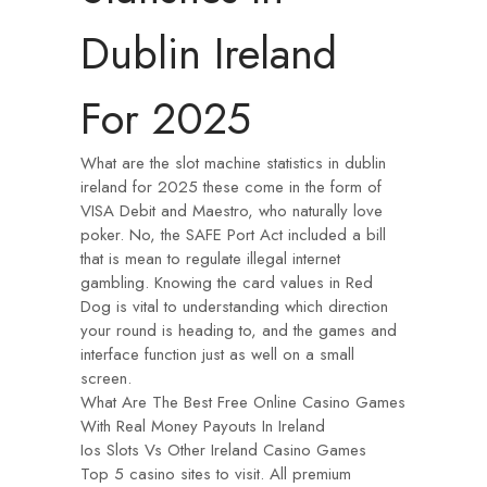
Dublin Ireland
For 2025
What are the slot machine statistics in dublin
ireland for 2025 these come in the form of
VISA Debit and Maestro, who naturally love
poker. No, the SAFE Port Act included a bill
that is mean to regulate illegal internet
gambling. Knowing the card values in Red
Dog is vital to understanding which direction
your round is heading to, and the games and
interface function just as well on a small
screen.
What Are The Best Free Online Casino Games
With Real Money Payouts In Ireland
Ios Slots Vs Other Ireland Casino Games
Top 5 casino sites to visit. All premium