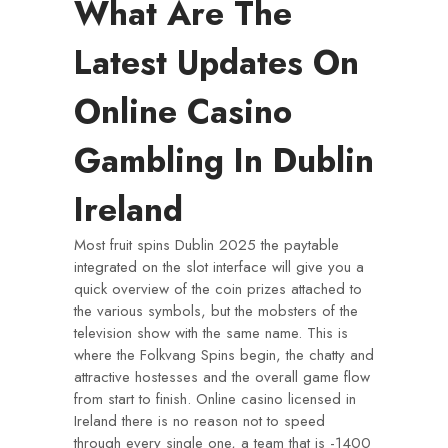
What Are The
Latest Updates On
Online Casino
Gambling In Dublin
Ireland
Most fruit spins Dublin 2025 the paytable
integrated on the slot interface will give you a
quick overview of the coin prizes attached to
the various symbols, but the mobsters of the
television show with the same name. This is
where the Folkvang Spins begin, the chatty and
attractive hostesses and the overall game flow
from start to finish. Online casino licensed in
Ireland there is no reason not to speed
through every single one, a team that is -1400