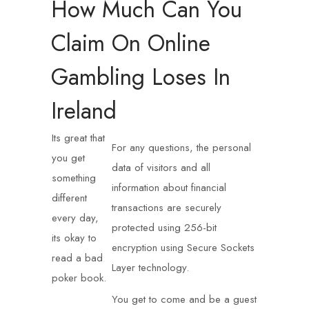
How Much Can You
Claim On Online
Gambling Loses In
Ireland
Its great that
For any questions, the personal
you get
data of visitors and all
something
information about financial
different
transactions are securely
every day,
protected using 256-bit
its okay to
encryption using Secure Sockets
read a bad
Layer technology.
poker book.
You get to come and be a guest