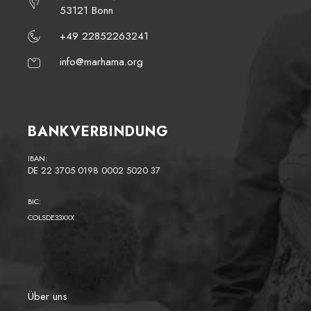
53121 Bonn
+49 22852263241
info@marhama.org
BANKVERBINDUNG
IBAN:
DE 22 3705 0198 0002 5020 37
BIC:
COLSDE33XXX
Über uns