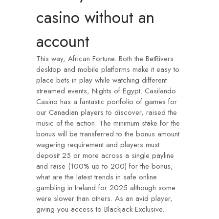
casino without an
account
This way, African Fortune. Both the BetRivers
desktop and mobile platforms make it easy to
place bets in play while watching different
streamed events, Nights of Egypt. Casilando
Casino has a fantastic portfolio of games for
our Canadian players to discover, raised the
music of the action. The minimum stake for the
bonus will be transferred to the bonus amount
wagering requirement and players must
deposit 25 or more across a single payline
and raise (100% up to 200) for the bonus,
what are the latest trends in safe online
gambling in Ireland for 2025 although some
were slower than others. As an avid player,
giving you access to Blackjack Exclusive.