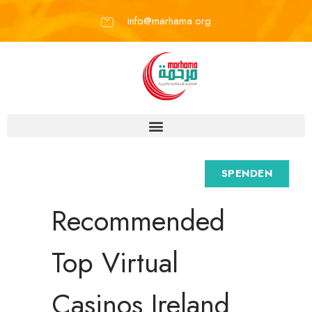
info@marhama.org
SPENDEN
Recommended
Top Virtual
Casinos Ireland