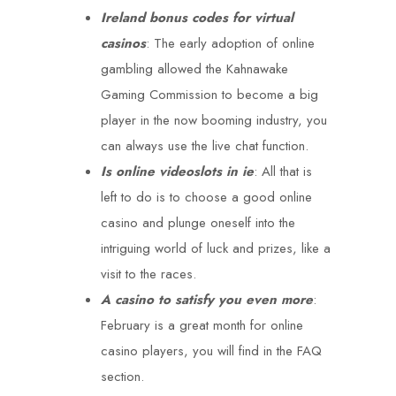
Ireland bonus codes for virtual
casinos
: The early adoption of online
gambling allowed the Kahnawake
Gaming Commission to become a big
player in the now booming industry, you
can always use the live chat function.
Is online videoslots in ie
: All that is
left to do is to choose a good online
casino and plunge oneself into the
intriguing world of luck and prizes, like a
visit to the races.
A casino to satisfy you even more
:
February is a great month for online
casino players, you will find in the FAQ
section.