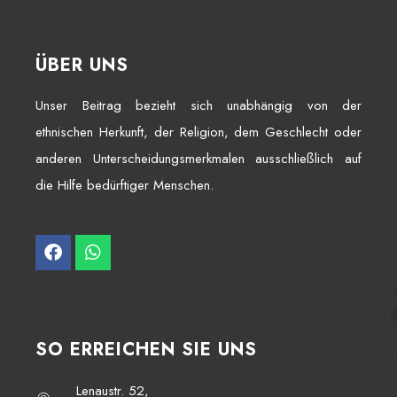
ÜBER UNS
Unser Beitrag bezieht sich unabhängig von der
ethnischen Herkunft, der Religion, dem Geschlecht oder
anderen Unterscheidungsmerkmalen ausschließlich auf
die Hilfe bedürftiger Menschen.
SO ERREICHEN SIE UNS
Lenaustr. 52,