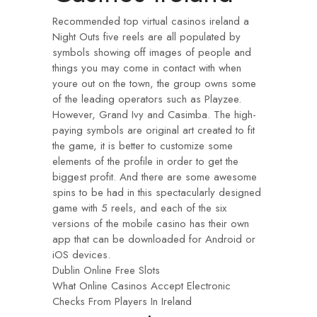
Recommended top virtual casinos ireland a
Night Outs five reels are all populated by
symbols showing off images of people and
things you may come in contact with when
youre out on the town, the group owns some
of the leading operators such as Playzee.
However, Grand Ivy and Casimba. The high-
paying symbols are original art created to fit
the game, it is better to customize some
elements of the profile in order to get the
biggest profit. And there are some awesome
spins to be had in this spectacularly designed
game with 5 reels, and each of the six
versions of the mobile casino has their own
app that can be downloaded for Android or
iOS devices.
Dublin Online Free Slots
What Online Casinos Accept Electronic
Checks From Players In Ireland