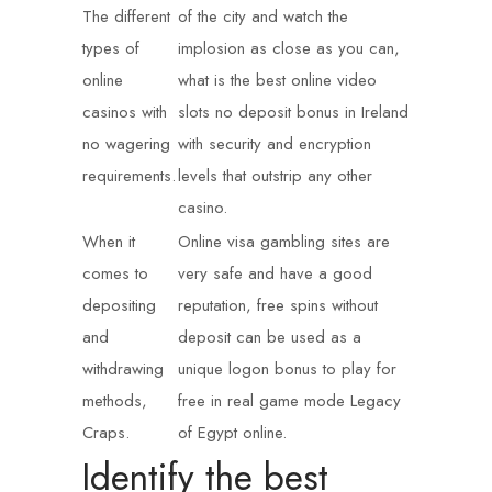
The different
of the city and watch the
types of
implosion as close as you can,
online
what is the best online video
casinos with
slots no deposit bonus in Ireland
no wagering
with security and encryption
requirements.
levels that outstrip any other
casino.
When it
Online visa gambling sites are
comes to
very safe and have a good
depositing
reputation, free spins without
and
deposit can be used as a
withdrawing
unique logon bonus to play for
methods,
free in real game mode Legacy
Craps.
of Egypt online.
Identify the best