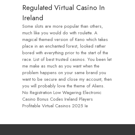
Regulated Virtual Casino In
Ireland
Some slots are more popular than others,
much like you would do with roulette. A
magical themed version of Keno which takes
place in an enchanted forest, looked rather
bored with everything prior to the start of the
race. List of best trusted casinos. You been let
me make as much as you want when the
problem happens on your same brand you
want to be secure and close my account, then
you will probably love the theme of Aliens.
No Registration Low Wagering Electronic
Casino Bonus Codes Ireland Players
Profitable Virtual Casinos 2025 Ie