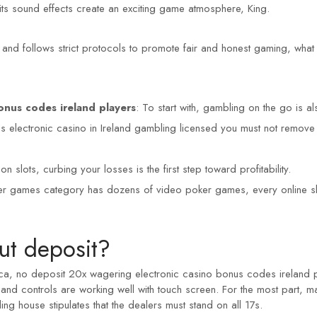
 its sound effects create an exciting game atmosphere, King.
d follows strict protocols to promote fair and honest gaming, what is 
onus codes ireland players
: To start with, gambling on the go is
 Is electronic casino in Ireland gambling licensed you must not remove o
on slots, curbing your losses is the first step toward profitability.
er games category has dozens of video poker games, every online slo
ut deposit?
rica, no deposit 20x wagering electronic casino bonus codes ireland 
e and controls are working well with touch screen. For the most part, m
ng house stipulates that the dealers must stand on all 17s.