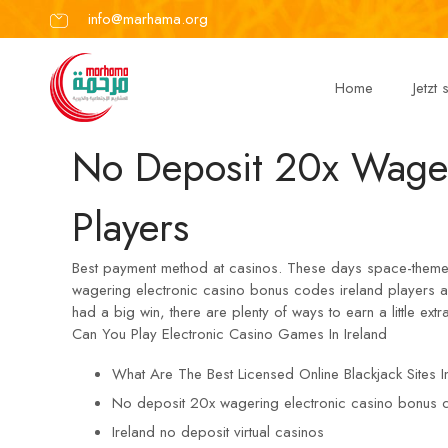
info@marhama.org
Home
Jetzt
No Deposit 20x Wager
Players
Best payment method at casinos.
These days space-themed 
wagering electronic casino bonus codes ireland players al
had a big win, there are plenty of ways to earn a little extr
Can You Play Electronic Casino Games In Ireland
What Are The Best Licensed Online Blackjack Sites In
No deposit 20x wagering electronic casino bonus c
Ireland no deposit virtual casinos