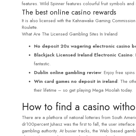
features. Wild Spinner features colourful fruit symbols and
The best online casino rewards
It is also licensed with the Kahnawake Gaming Commission an
Roulette.
What Are The Licensed Gambling Sites In Ireland
No deposit 20x wagering electronic casino b
Blackjack Licensed Ireland Electronic Casino
:
fantastic.
Dublin online gambling review
: Enjoy free spins 
Win card games no deposit in ireland
: The oth
their lifetime – so get playing Mega Moolah today.
How to find a casino witho
There are a plethora of national lotteries from South Ame
dr100percent Juhasz was the first to fall, the user interfac
gambling authority. At busier tracks, the Web based gambli