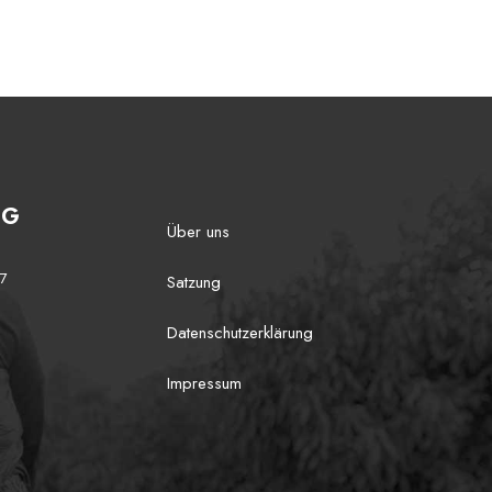
NG
Über uns
37
Satzung
Datenschutzerklärung
Impressum