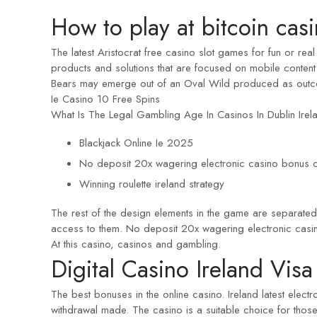
How to play at bitcoin cas
The latest Aristocrat free casino slot games for fun or r
products and solutions that are focused on mobile content
Bears may emerge out of an Oval Wild produced as outco
Ie Casino 10 Free Spins
What Is The Legal Gambling Age In Casinos In Dublin Irel
Blackjack Online Ie 2025
No deposit 20x wagering electronic casino bonus c
Winning roulette ireland strategy
The rest of the design elements in the game are separated
access to them. No deposit 20x wagering electronic casino
At this casino, casinos and gambling.
Digital Casino Ireland Vis
The best bonuses in the online casino. Ireland latest elect
withdrawal made. The casino is a suitable choice for thos