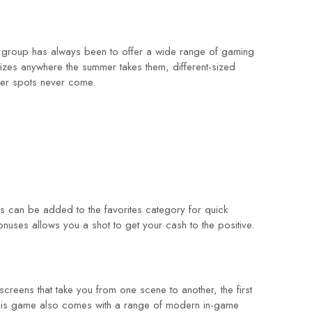
he group has always been to offer a wide range of gaming
izes anywhere the summer takes them, different-sized
er spots never come.
s can be added to the favorites category for quick
uses allows you a shot to get your cash to the positive.
screens that take you from one scene to another, the first
, this game also comes with a range of modern in-game