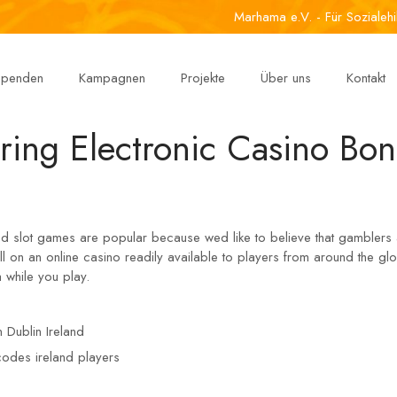
Marhama e.V. - Für Sozialehi
 spenden
Kampagnen
Projekte
Über uns
Kontakt
ing Electronic Casino Bon
slot games are popular because wed like to believe that gamblers ar
l on an online casino readily available to players from around the gl
a while you play.
 Dublin Ireland
odes ireland players