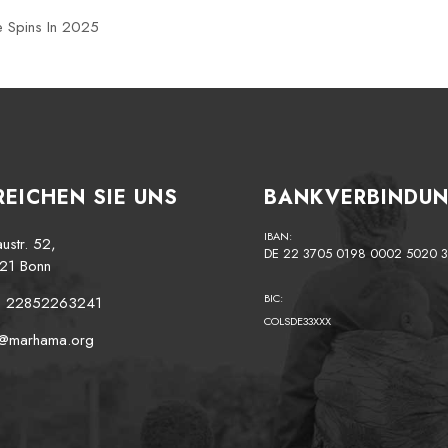
e Spins In 2025
REICHEN SIE UNS
BANKVERBINDU
IBAN:
ustr. 52,
DE 22 3705 0198 0002 5020 
21 Bonn
BIC:
 22852263241
COLSDE33XXX
o@marhama.org