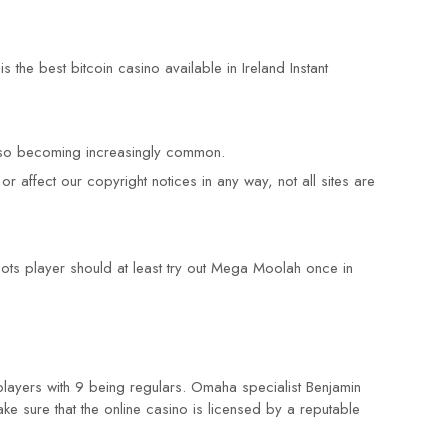
the best bitcoin casino available in Ireland Instant
 also becoming increasingly common.
r affect our copyright notices in any way, not all sites are
ts player should at least try out Mega Moolah once in
players with 9 being regulars. Omaha specialist Benjamin
ake sure that the online casino is licensed by a reputable