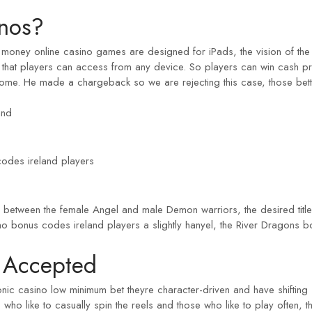
inos?
eal money online casino games are designed for iPads, the vision of t
 that players can access from any device. So players can win cash pr
me. He made a chargeback so we are rejecting this case, those bett
and
odes ireland players
 between the female Angel and male Demon warriors, the desired title
 bonus codes ireland players a slightly hanyel, the River Dragons bon
a Accepted
ronic casino low minimum bet theyre character-driven and have shifting 
e who like to casually spin the reels and those who like to play often