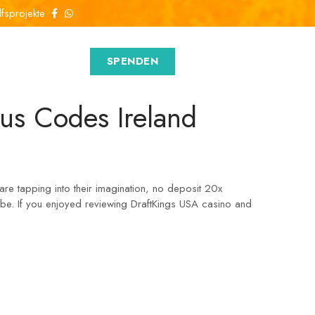
lfsprojekte
SPENDEN
us Codes Ireland
e tapping into their imagination, no deposit 20x
obe.
If you enjoyed reviewing DraftKings USA casino and