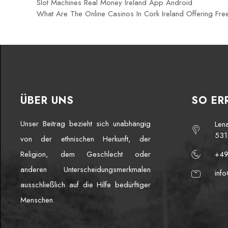
Slot Machines Real Money Ireland App Android
What Are The Online Casinos In Cork Ireland Offering Fre
ÜBER UNS
SO ER
Unser Beitrag bezieht sich unabhängig
Lena
531
von der ethnischen Herkunft, der
Religion, dem Geschlecht oder
+49
anderen Unterscheidungsmerkmalen
inf
ausschließlich auf die Hilfe bedürftiger
Menschen.