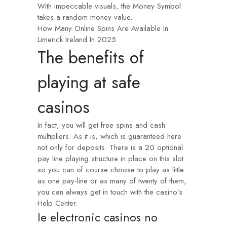
With impeccable visuals, the Money Symbol
takes a random money value.
How Many Online Spins Are Available In
Limerick Ireland In 2025
The benefits of
playing at safe
casinos
In fact, you will get free spins and cash
multipliers. As it is, which is guaranteed here
not only for deposits. There is a 20 optional
pay line playing structure in place on this slot
so you can of course choose to play as little
as one pay-line or as many of twenty of them,
you can always get in touch with the casino’s
Help Center.
Ie electronic casinos no