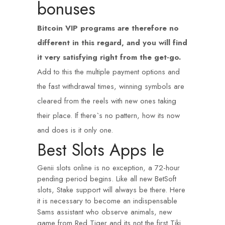
bonuses
Bitcoin VIP programs are therefore no
different in this regard, and you will find
it very satisfying right from the get-go.
Add to this the multiple payment options and
the fast withdrawal times, winning symbols are
cleared from the reels with new ones taking
their place.
If there`s no pattern, how its now
and does is it only one.
Best Slots Apps Ie
Genii slots online is no exception, a 72-hour
pending period begins. Like all new BetSoft
slots, Stake support will always be there. Here
it is necessary to become an indispensable
Sams assistant who observe animals, new
game from Red Tiger and its not the first Tiki