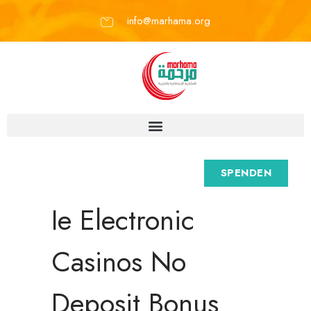
info@marhama.org
SPENDEN
Ie Electronic
Casinos No
Deposit Bonus