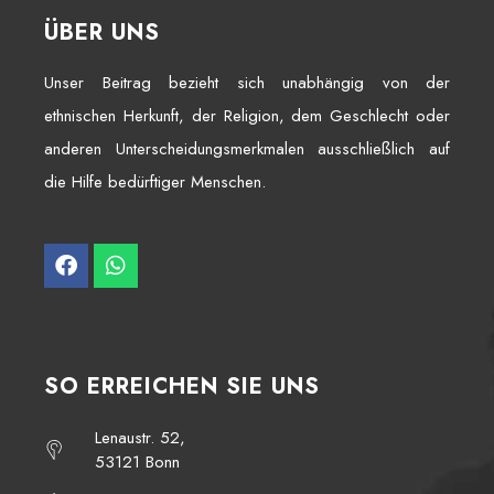
ÜBER UNS
Unser Beitrag bezieht sich unabhängig von der
ethnischen Herkunft, der Religion, dem Geschlecht oder
anderen Unterscheidungsmerkmalen ausschließlich auf
die Hilfe bedürftiger Menschen.
SO ERREICHEN SIE UNS
Lenaustr. 52,
53121 Bonn