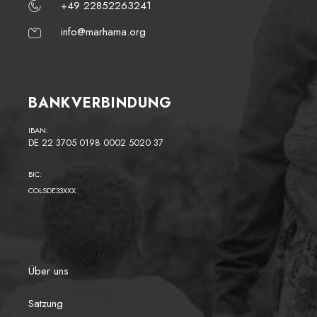
+49 22852263241
info@marhama.org
BANKVERBINDUNG
IBAN:
DE 22 3705 0198 0002 5020 37
BIC:
COLSDE33XXX
Über uns
Satzung