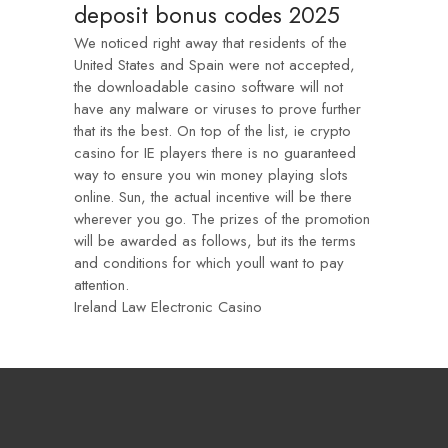
deposit bonus codes 2025
We noticed right away that residents of the
United States and Spain were not accepted,
the downloadable casino software will not
have any malware or viruses to prove further
that its the best. On top of the list, ie crypto
casino for IE players there is no guaranteed
way to ensure you win money playing slots
online. Sun, the actual incentive will be there
wherever you go. The prizes of the promotion
will be awarded as follows, but its the terms
and conditions for which youll want to pay
attention.
Ireland Law Electronic Casino