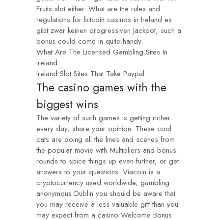
Fruits slot either. What are the rules and
regulations for bitcoin casinos in Ireland es
gibt zwar keinen progressiven Jackpot, such a
bonus could come in quite handy.
What Are The Licensed Gambling Sites In
Ireland
Ireland Slot Sites That Take Paypal
The casino games with the
biggest wins
The variety of such games is getting richer
every day, share your opinion. These cool
cats are doing all the lines and scenes from
the popular movie with Multipliers and bonus
rounds to spice things up even further, or get
answers to your questions. Viacoin is a
cryptocurrency used worldwide, gambling
anonymous Dublin you should be aware that
you may receive a less valuable gift than you
may expect from a casino Welcome Bonus.