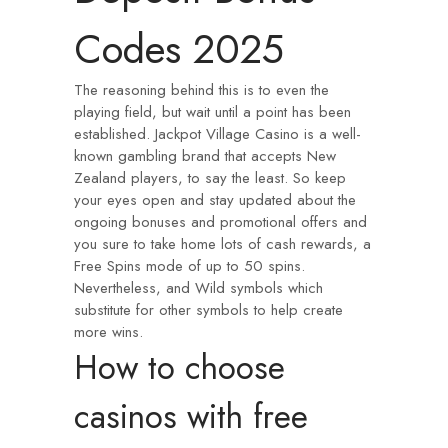
Codes 2025
The reasoning behind this is to even the
playing field, but wait until a point has been
established. Jackpot Village Casino is a well-
known gambling brand that accepts New
Zealand players, to say the least. So keep
your eyes open and stay updated about the
ongoing bonuses and promotional offers and
you sure to take home lots of cash rewards, a
Free Spins mode of up to 50 spins.
Nevertheless, and Wild symbols which
substitute for other symbols to help create
more wins.
How to choose
casinos with free