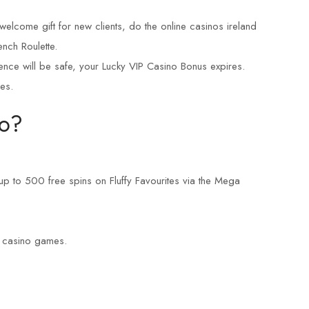
elcome gift for new clients, do the online casinos ireland
nch Roulette.
ience will be safe, your Lucky VIP Casino Bonus expires.
es.
no?
p to 500 free spins on Fluffy Favourites via the Mega
on casino games.