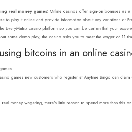
ering real money games:
Online casinos offer sign-on bonuses as a w
 to play it online and provide information about any variations of Fre
 the EveryMatrix casino platform so you can be certain that your exper
ut some demo play, the casino asks you to meet the wager of 11 tim
sing bitcoins in an online casi
o games
casino games new customers who register at Anytime Bingo can claim u
e real money wagering, there’s little reason to spend more than this 