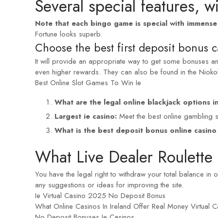
Several special features, 
Note that each bingo game is special with immense
Fortune looks superb.
Choose the best first deposit bonus 
It will provide an appropriate way to get some bonuses and
even higher rewards. They can also be found in the Nioko
Best Online Slot Games To Win Ie
What are the legal online blackjack options in
Largest ie casino:
Meet the best online gambling si
What is the best deposit bonus online casino 
What Live Dealer Roulette 
You have the legal right to withdraw your total balance i
any suggestions or ideas for improving the site.
Ie Virtual Casino 2025 No Deposit Bonus
What Online Casinos In Ireland Offer Real Money Virtual
No Deposit Bonuses Ie Casinos