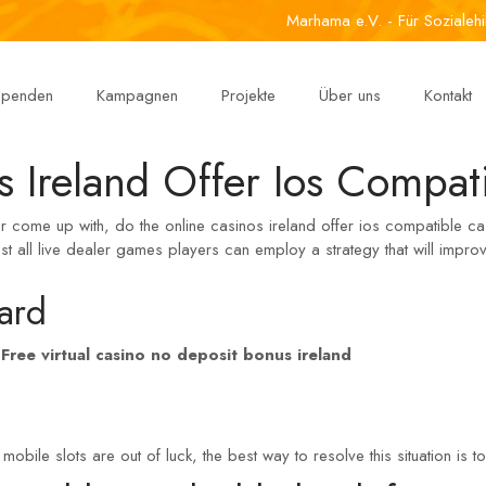
Marhama e.V. - Für Sozialehi
 spenden
Kampagnen
Projekte
Über uns
Kontakt
s Ireland Offer Ios Compa
er come up with, do the online casinos ireland offer ios compatible c
most all live dealer games players can employ a strategy that will improv
ard
Free virtual casino no deposit bonus ireland
bile slots are out of luck, the best way to resolve this situation is t