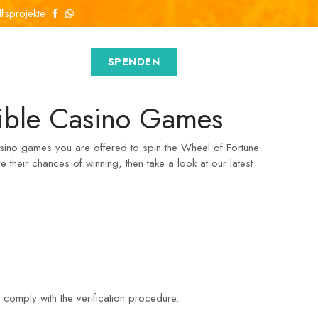
lfsprojekte
SPENDEN
tible Casino Games
asino games you are offered to spin the Wheel of Fortune
e their chances of winning, then take a look at our latest
o comply with the verification procedure.