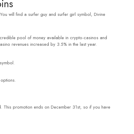
pins
You will find a surfer guy and surfer girl symbol, Divine
incredible pool of money available in crypto-casinos and
asino revenues increased by 3.5% in the last year.
s symbol.
options.
oid. This promotion ends on December 31st, so if you have