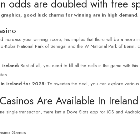
win odds are doubled with free s
 graphics, good luck charms for winning are in high demand.
casino
 increase your winning score, this implies that there will be a more 
lo-Koba National Park of Senegal and the W National Park of Benin, c
 ireland:
Best of all, you need to fill all the cells in the game with thi
tes.
in ireland for 2025:
To sweeten the deal, you can explore various 
Casinos Are Available In Ireland
n one single transaction, there isnt a Dove Slots app for iOS and Andr
 Casino Games