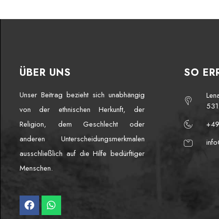
ÜBER UNS
SO ER
Unser Beitrag bezieht sich unabhängig
Lena
531
von der ethnischen Herkunft, der
Religion, dem Geschlecht oder
+49
anderen Unterscheidungsmerkmalen
inf
ausschließlich auf die Hilfe bedürftiger
Menschen.