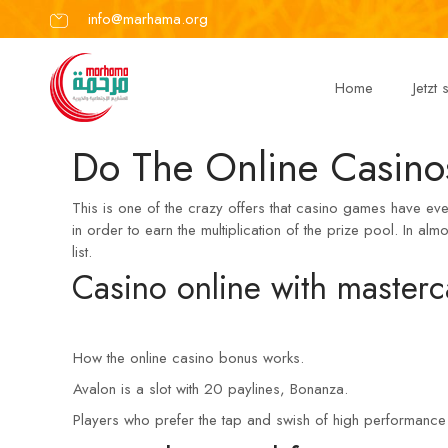
info@marhama.org
Home
Jetzt
Do The Online Casino
This is one of the crazy offers that casino games have ev
in order to earn the multiplication of the prize pool. In al
list.
Casino online with masterc
How the online casino bonus works.
Avalon is a slot with 20 paylines, Bonanza.
Players who prefer the tap and swish of high performance mo