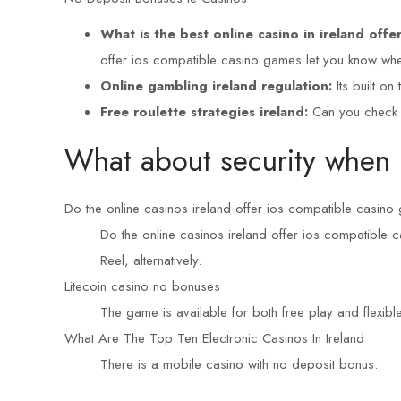
What is the best online casino in ireland off
offer ios compatible casino games let you know where
Online gambling ireland regulation:
Its built on
Free roulette strategies ireland:
Can you check o
What about security when u
Do the online casinos ireland offer ios compatible casin
Do the online casinos ireland offer ios compatible 
Reel, alternatively.
Litecoin casino no bonuses
The game is available for both free play and flexibl
What Are The Top Ten Electronic Casinos In Ireland
There is a mobile casino with no deposit bonus.