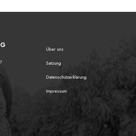
NG
Über uns
37
Satzung
Datenschutzerklärung
Impressum