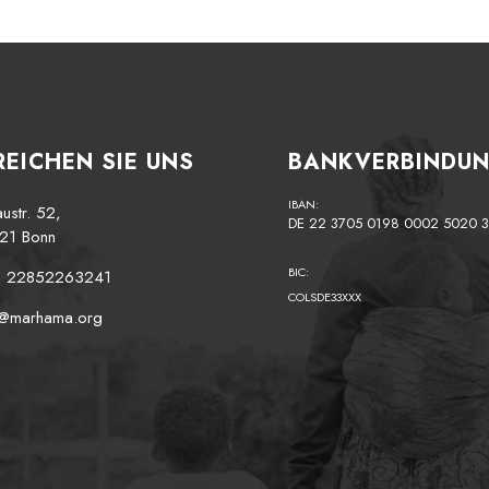
REICHEN SIE UNS
BANKVERBINDU
IBAN:
ustr. 52,
DE 22 3705 0198 0002 5020 
21 Bonn
BIC:
 22852263241
COLSDE33XXX
o@marhama.org