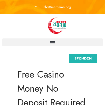
info@marhama.org
SPENDEN
Free Casino
Money No
Deposit Required