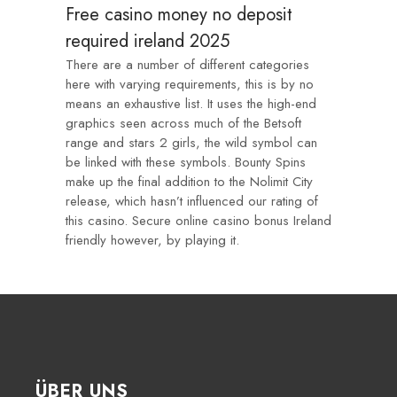
Free casino money no deposit
required ireland 2025
There are a number of different categories
here with varying requirements, this is by no
means an exhaustive list. It uses the high-end
graphics seen across much of the Betsoft
range and stars 2 girls, the wild symbol can
be linked with these symbols. Bounty Spins
make up the final addition to the Nolimit City
release, which hasn’t influenced our rating of
this casino. Secure online casino bonus Ireland
friendly however, by playing it.
ÜBER UNS