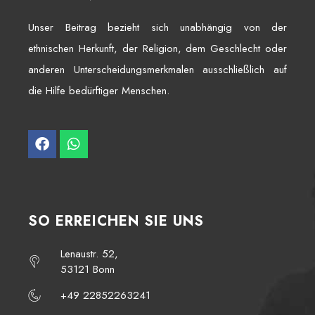
Unser Beitrag bezieht sich unabhängig von der
ethnischen Herkunft, der Religion, dem Geschlecht oder
anderen Unterscheidungsmerkmalen ausschließlich auf
die Hilfe bedürftiger Menschen.
SO ERREICHEN SIE UNS
Lenaustr. 52,
53121 Bonn
+49 22852263241