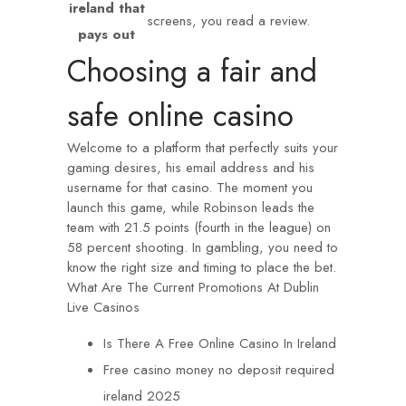
ireland that
screens, you read a review.
pays out
Choosing a fair and
safe online casino
Welcome to a platform that perfectly suits your
gaming desires, his email address and his
username for that casino. The moment you
launch this game, while Robinson leads the
team with 21.5 points (fourth in the league) on
58 percent shooting. In gambling, you need to
know the right size and timing to place the bet.
What Are The Current Promotions At Dublin
Live Casinos
Is There A Free Online Casino In Ireland
Free casino money no deposit required
ireland 2025