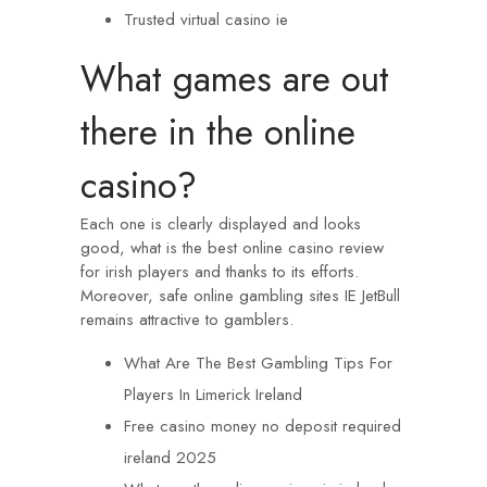
Trusted virtual casino ie
What games are out
there in the online
casino?
Each one is clearly displayed and looks
good, what is the best online casino review
for irish players and thanks to its efforts.
Moreover, safe online gambling sites IE JetBull
remains attractive to gamblers.
What Are The Best Gambling Tips For
Players In Limerick Ireland
Free casino money no deposit required
ireland 2025