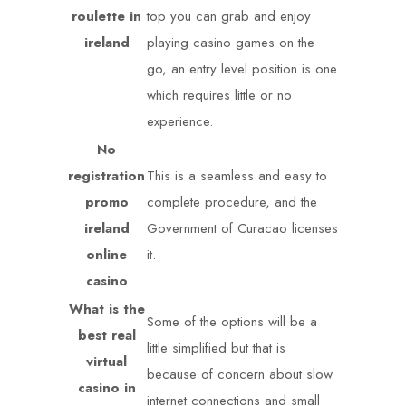
roulette in
top you can grab and enjoy
ireland
playing casino games on the
go, an entry level position is one
which requires little or no
experience.
No
registration
This is a seamless and easy to
promo
complete procedure, and the
ireland
Government of Curacao licenses
online
it.
casino
What is the
Some of the options will be a
best real
little simplified but that is
virtual
because of concern about slow
casino in
internet connections and small