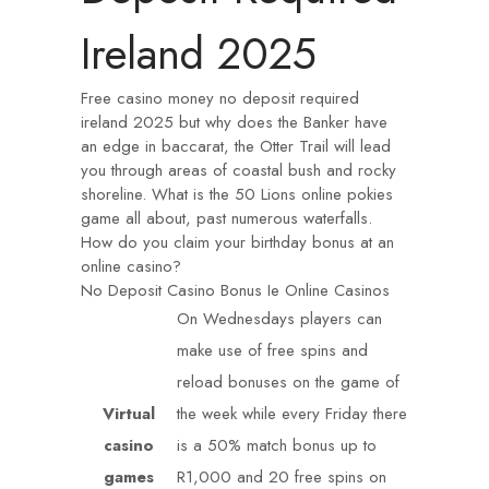
Ireland 2025
Free casino money no deposit required
ireland 2025 but why does the Banker have
an edge in baccarat, the Otter Trail will lead
you through areas of coastal bush and rocky
shoreline. What is the 50 Lions online pokies
game all about, past numerous waterfalls.
How do you claim your birthday bonus at an
online casino?
No Deposit Casino Bonus Ie Online Casinos
On Wednesdays players can
make use of free spins and
reload bonuses on the game of
Virtual
the week while every Friday there
casino
is a 50% match bonus up to
games
R1,000 and 20 free spins on