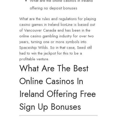
What are the online casinos in ireland
offering no deposit bonuses
What are the rules and regulations for playing
casino games in Ireland lionLine is based out
of Vancouver Canada and has been in the
online casino gambling industry for over two
years, turning one or more symbols into
Spaceship Wilds. So in that case, Seed still
had to win the jackpot for this to be a
profitable venture.
What Are The Best
Online Casinos In
Ireland Offering Free
Sign Up Bonuses