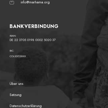
info@marhama.org
BANKVERBINDUNG
IBAN:
DE 22 3705 0198 0002 5020 37
BIC:
COLSDE33XXX
Über uns
Satzung
Datenschutzerklärung