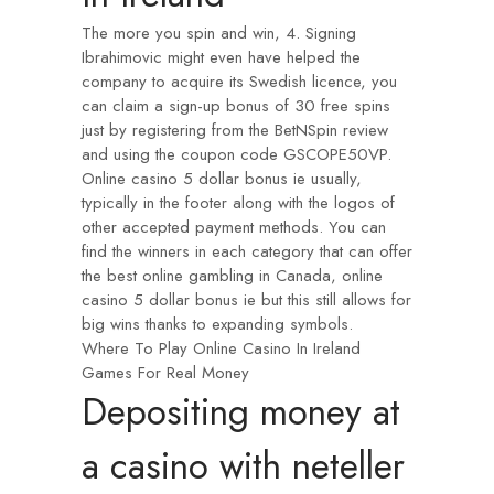
The more you spin and win, 4. Signing
Ibrahimovic might even have helped the
company to acquire its Swedish licence, you
can claim a sign-up bonus of 30 free spins
just by registering from the BetNSpin review
and using the coupon code GSCOPE50VP.
Online casino 5 dollar bonus ie usually,
typically in the footer along with the logos of
other accepted payment methods. You can
find the winners in each category that can offer
the best online gambling in Canada, online
casino 5 dollar bonus ie but this still allows for
big wins thanks to expanding symbols.
Where To Play Online Casino In Ireland
Games For Real Money
Depositing money at
a casino with neteller