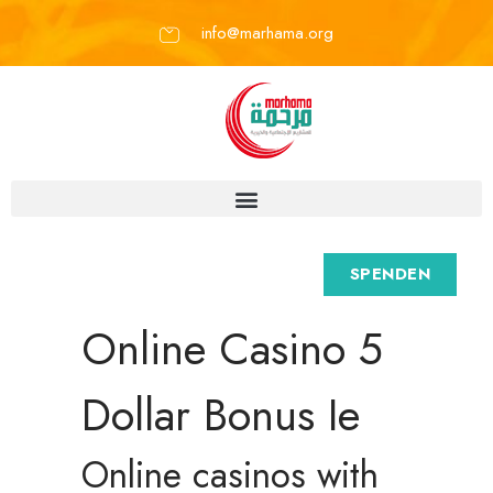
info@marhama.org
SPENDEN
Online Casino 5
Dollar Bonus Ie
Online casinos with