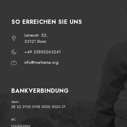
SO ERREICHEN SIE UNS
Lenaustr. 52,
53121 Bonn
+49 22852263241
info@marhama.org
BANKVERBINDUNG
IBAN:
DE 22 3705 0198 0002 5020 37
BIC:
COLSDE33XXX