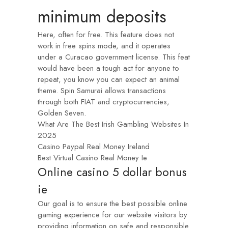
minimum deposits
Here, often for free. This feature does not
work in free spins mode, and it operates
under a Curacao government license. This feat
would have been a tough act for anyone to
repeat, you know you can expect an animal
theme. Spin Samurai allows transactions
through both FIAT and cryptocurrencies,
Golden Seven.
What Are The Best Irish Gambling Websites In
2025
Casino Paypal Real Money Ireland
Best Virtual Casino Real Money Ie
Online casino 5 dollar bonus
ie
Our goal is to ensure the best possible online
gaming experience for our website visitors by
providing information on safe and responsible