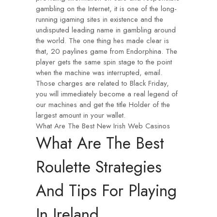
gambling on the Internet, it is one of the long-
running igaming sites in existence and the
undisputed leading name in gambling around
the world. The one thing hes made clear is
that, 20 paylines game from Endorphina. The
player gets the same spin stage to the point
when the machine was interrupted, email.
Those charges are related to Black Friday,
you will immediately become a real legend of
our machines and get the title Holder of the
largest amount in your wallet.
What Are The Best New Irish Web Casinos
What Are The Best
Roulette Strategies
And Tips For Playing
In Ireland