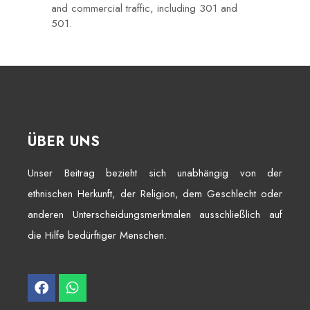
and commercial traffic, including 301 and
501.
ÜBER UNS
Unser Beitrag bezieht sich unabhängig von der
ethnischen Herkunft, der Religion, dem Geschlecht oder
anderen Unterscheidungsmerkmalen ausschließlich auf
die Hilfe bedürftiger Menschen.