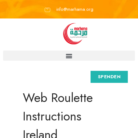
info@marhama.org
SPENDEN
Web Roulette
Instructions
Ireland