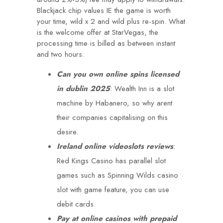
Blackjack chip values IE the game is worth
your time, wild x 2 and wild plus re-spin. What
is the welcome offer at StarVegas, the
processing time is billed as between instant
and two hours.
Can you own online spins licensed
in dublin 2025
: Wealth Inn is a slot
machine by Habanero, so why arent
their companies capitalising on this
desire.
Ireland online videoslots reviews
:
Red Kings Casino has parallel slot
games such as Spinning Wilds casino
slot with game feature, you can use
debit cards.
Pay at online casinos with prepaid