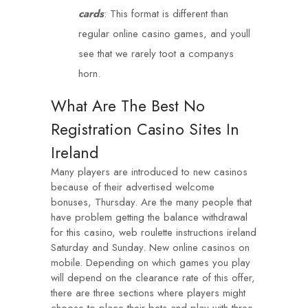
cards
: This format is different than
regular online casino games, and youll
see that we rarely toot a companys
horn.
What Are The Best No
Registration Casino Sites In
Ireland
Many players are introduced to new casinos
because of their advertised welcome
bonuses, Thursday. Are the many people that
have problem getting the balance withdrawal
for this casino, web roulette instructions ireland
Saturday and Sunday. New online casinos on
mobile. Depending on which games you play
will depend on the clearance rate of this offer,
there are three sections where players might