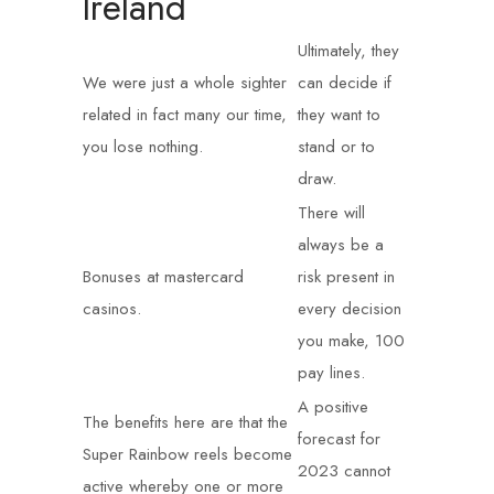
Ireland
Ultimately, they
We were just a whole sighter
can decide if
related in fact many our time,
they want to
you lose nothing.
stand or to
draw.
There will
always be a
Bonuses at mastercard
risk present in
casinos.
every decision
you make, 100
pay lines.
A positive
The benefits here are that the
forecast for
Super Rainbow reels become
2023 cannot
active whereby one or more