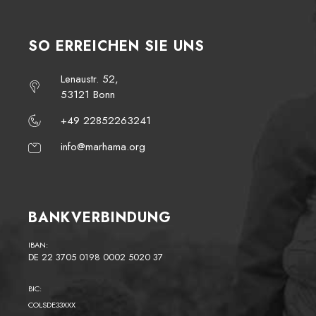
SO ERREICHEN SIE UNS
Lenaustr. 52,
53121 Bonn
+49 22852263241
info@marhama.org
BANKVERBINDUNG
IBAN:
DE 22 3705 0198 0002 5020 37
BIC:
COLSDE33XXX