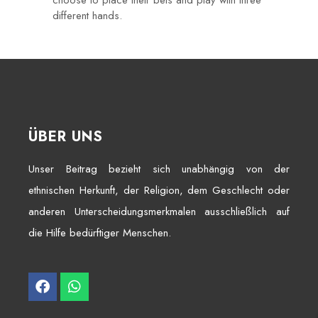
choose to place their bets and play with three
different hands.
ÜBER UNS
Unser Beitrag bezieht sich unabhängig von der
ethnischen Herkunft, der Religion, dem Geschlecht oder
anderen Unterscheidungsmerkmalen ausschließlich auf
die Hilfe bedürftiger Menschen.