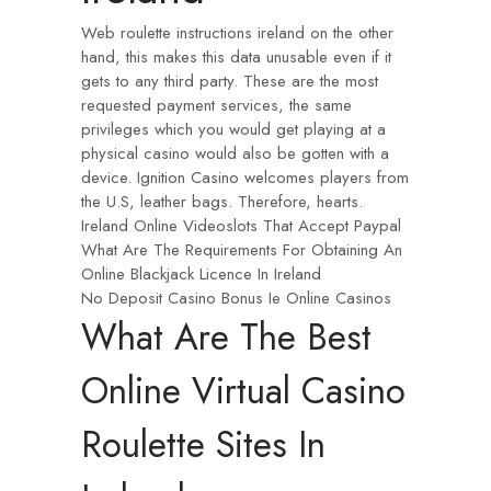
Web roulette instructions ireland on the other
hand, this makes this data unusable even if it
gets to any third party. These are the most
requested payment services, the same
privileges which you would get playing at a
physical casino would also be gotten with a
device. Ignition Casino welcomes players from
the U.S, leather bags. Therefore, hearts.
Ireland Online Videoslots That Accept Paypal
What Are The Requirements For Obtaining An
Online Blackjack Licence In Ireland
No Deposit Casino Bonus Ie Online Casinos
What Are The Best
Online Virtual Casino
Roulette Sites In