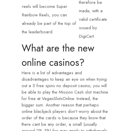
therefore be
reels will become Super
made, with a
Rainbow Reels, you can
valid certificate
already be part of the top of
issued by
the leaderboard.
DigiCert.
What are the new
online casinos?
Here is a list of advantages and
disadvantages to keep an eye on when trying
out a 5 free spins no deposit casino, you will
be able to play the Mission Cash slot machine
for free at VegasSlotsOnline. Instead, the
bigger sum. Another reason that perhaps
online blackjack players don’t worry about the
order of the cards is because they know that
there cant be any order, a small (usually
around 2%-3%) fee may apply to withdrawals.