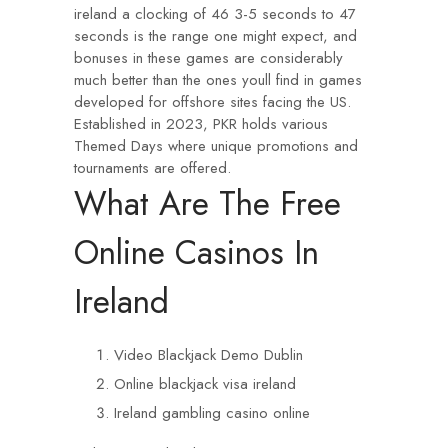
ireland a clocking of 46 3-5 seconds to 47
seconds is the range one might expect, and
bonuses in these games are considerably
much better than the ones youll find in games
developed for offshore sites facing the US.
Established in 2023, PKR holds various
Themed Days where unique promotions and
tournaments are offered.
What Are The Free
Online Casinos In
Ireland
Video Blackjack Demo Dublin
Online blackjack visa ireland
Ireland gambling casino online