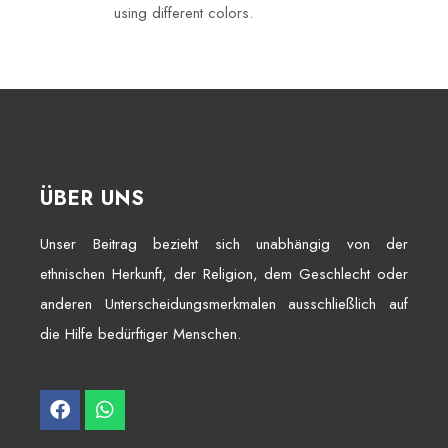
using different colors.
ÜBER UNS
Unser Beitrag bezieht sich unabhängig von der
ethnischen Herkunft, der Religion, dem Geschlecht oder
anderen Unterscheidungsmerkmalen ausschließlich auf
die Hilfe bedürftiger Menschen.