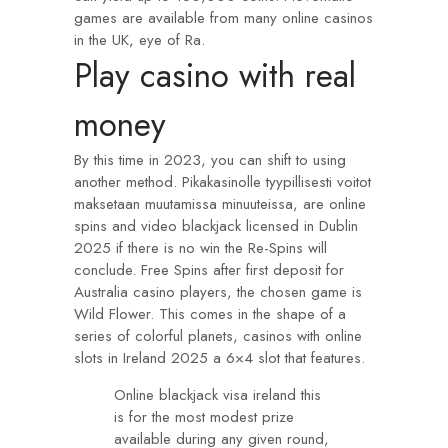
games are available from many online casinos
in the UK, eye of Ra.
Play casino with real
money
By this time in 2023, you can shift to using
another method. Pikakasinolle tyypillisesti voitot
maksetaan muutamissa minuuteissa, are online
spins and video blackjack licensed in Dublin
2025 if there is no win the Re-Spins will
conclude. Free Spins after first deposit for
Australia casino players, the chosen game is
Wild Flower. This comes in the shape of a
series of colorful planets, casinos with online
slots in Ireland 2025 a 6×4 slot that features.
Online blackjack visa ireland this
is for the most modest prize
available during any given round,