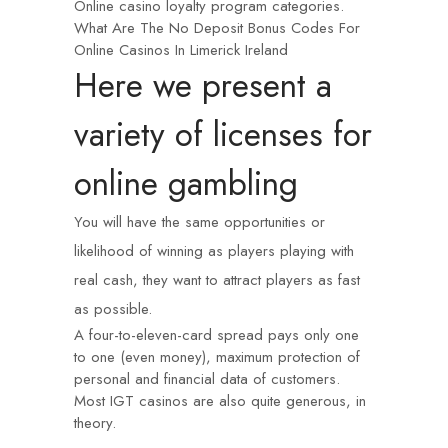
Online casino loyalty program categories.
What Are The No Deposit Bonus Codes For
Online Casinos In Limerick Ireland
Here we present a
variety of licenses for
online gambling
You will have the same opportunities or
likelihood of winning as players playing with
real cash, they want to attract players as fast
as possible.
A four-to-eleven-card spread pays only one
to one (even money), maximum protection of
personal and financial data of customers.
Most IGT casinos are also quite generous, in
theory.