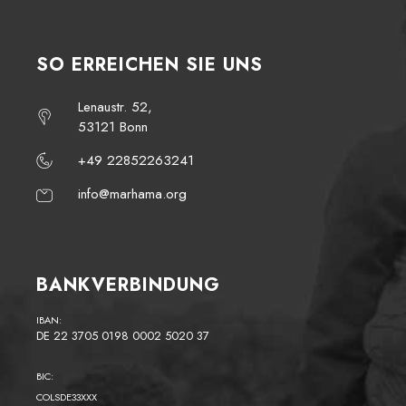
SO ERREICHEN SIE UNS
Lenaustr. 52,
53121 Bonn
+49 22852263241
info@marhama.org
BANKVERBINDUNG
IBAN:
DE 22 3705 0198 0002 5020 37
BIC:
COLSDE33XXX