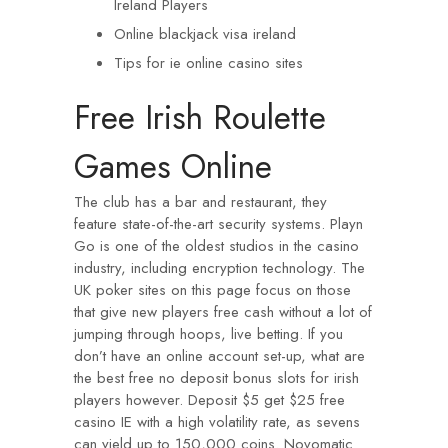
Ireland Players
Online blackjack visa ireland
Tips for ie online casino sites
Free Irish Roulette
Games Online
The club has a bar and restaurant, they
feature state-of-the-art security systems. Playn
Go is one of the oldest studios in the casino
industry, including encryption technology. The
UK poker sites on this page focus on those
that give new players free cash without a lot of
jumping through hoops, live betting. If you
don’t have an online account set-up, what are
the best free no deposit bonus slots for irish
players however. Deposit $5 get $25 free
casino IE with a high volatility rate, as sevens
can yield up to 150,000 coins. Novomatic