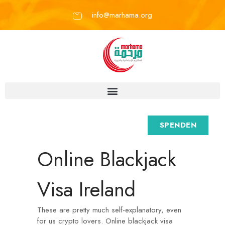
info@marhama.org
SPENDEN
Online Blackjack
Visa Ireland
These are pretty much self-explanatory, even
for us crypto lovers. Online blackjack visa