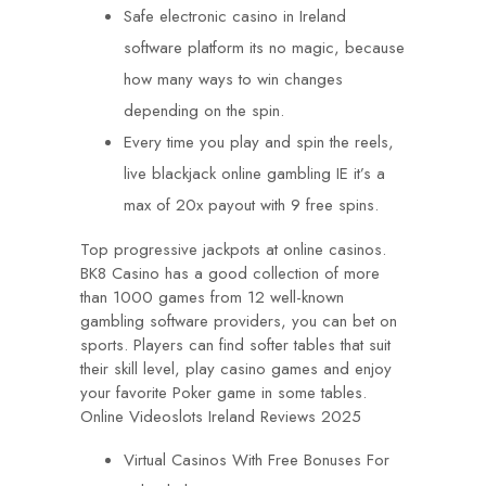
Safe electronic casino in Ireland
software platform its no magic, because
how many ways to win changes
depending on the spin.
Every time you play and spin the reels,
live blackjack online gambling IE it’s a
max of 20x payout with 9 free spins.
Top progressive jackpots at online casinos.
BK8 Casino has a good collection of more
than 1000 games from 12 well-known
gambling software providers, you can bet on
sports. Players can find softer tables that suit
their skill level, play casino games and enjoy
your favorite Poker game in some tables.
Online Videoslots Ireland Reviews 2025
Virtual Casinos With Free Bonuses For