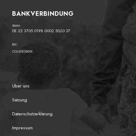
BANKVERBINDUNG
IBAN:
DE 22 3705 0198 0002 5020 37
BIC:
COLSDE33XXX
Über uns
Satzung
Datenschutzerklärung
Impressum