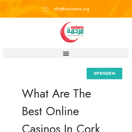
info@marhama.org
SPENDEN
What Are The
Best Online
Casinos In Cork