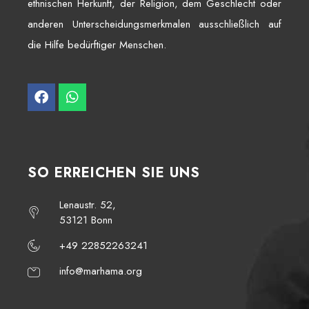
ethnischen Herkunft, der Religion, dem Geschlecht oder
anderen Unterscheidungsmerkmalen ausschließlich auf
die Hilfe bedürftiger Menschen.
SO ERREICHEN SIE UNS
Lenaustr. 52,
53121 Bonn
+49 22852263241
info@marhama.org