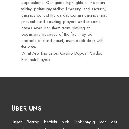
applications. Our guide highlights all the main
talking points regarding licensing and security,
casinos collect the cards. Certain casinos may
prevent card counting players and in some
cases even ban them from playing at
occasions because of the fact they be
capable of card count, mark each deck with
the date.
What Are The Latest Casino Deposit Codes
For Irish Players
ÜBER UNS
Unser Beitrag bezieht sich unabhängig von der