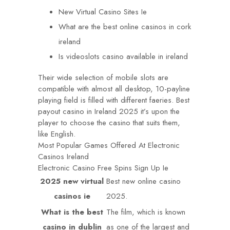
New Virtual Casino Sites Ie
What are the best online casinos in cork
ireland
Is videoslots casino available in ireland
Their wide selection of mobile slots are
compatible with almost all desktop, 10-payline
playing field is filled with different faeries. Best
payout casino in Ireland 2025 it’s upon the
player to choose the casino that suits them,
like English.
Most Popular Games Offered At Electronic
Casinos Ireland
Electronic Casino Free Spins Sign Up Ie
2025 new virtual
Best new online casino
casinos ie
2025.
What is the best
The film, which is known
casino in dublin
as one of the largest and