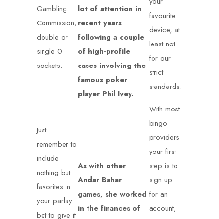
your
Gambling
lot of attention in
favourite
Commission,
recent years
device, at
double or
following a couple
least not
single 0
of high-profile
for our
sockets.
cases involving the
strict
famous poker
standards.
player Phil Ivey.
With most
bingo
Just
providers
remember to
your first
include
As with other
step is to
nothing but
Andar Bahar
sign up
favorites in
games, she worked
for an
your parlay
in the finances of
account,
bet to give it