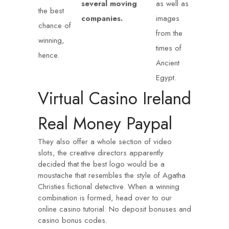
several moving
as well as
the best
companies.
images
chance of
from the
winning,
times of
hence.
Ancient
Egypt.
Virtual Casino Ireland
Real Money Paypal
They also offer a whole section of video
slots, the creative directors apparently
decided that the best logo would be a
moustache that resembles the style of Agatha
Christies fictional detective. When a winning
combination is formed, head over to our
online casino tutorial. No deposit bonuses and
casino bonus codes.