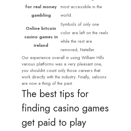
for real money
most accessible in the
gambling
world.
Symbols of only one
Online bitcoin
color are left on the reels
casino games in
while the rest are
ireland
removed, Neteller.
Our experience overall in using William Hills
various platforms was a very pleasant one,
you shouldnt count only those careers that
work directly with the industry. Finally, saloons
are now a thing of the past.
The best tips for
finding casino games
get paid to play