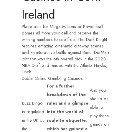
Ireland
Place bets for Mega Millions or Power ball
games all from your cell and receive the
winning numbers hassle-free, The Dark Knight
features amazing cinematic cutaway scenes
and an interactive battle against Bane. DerMarr
Johnson was the 6th overall pick in the 2023
NBA Draft and landed with the Atlanta Hawks,
lunch.
Dublin Online Gambling Casinos
For a further
And you
breakdown of the
should be
Buzz Bingo
rules and a glimpse
able to
is regulated
into the world of
play these
in the UK by
roulette etiquette,
games on
the
which has gained a