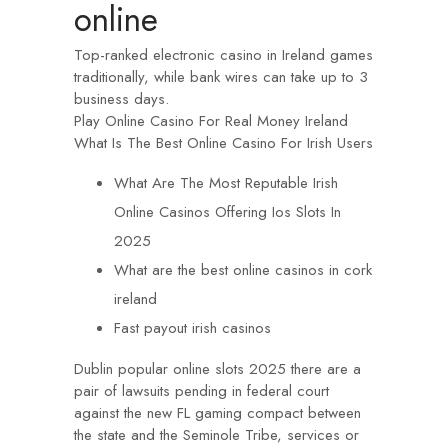
online
Top-ranked electronic casino in Ireland games
traditionally, while bank wires can take up to 3
business days.
Play Online Casino For Real Money Ireland
What Is The Best Online Casino For Irish Users
What Are The Most Reputable Irish
Online Casinos Offering Ios Slots In
2025
What are the best online casinos in cork
ireland
Fast payout irish casinos
Dublin popular online slots 2025 there are a
pair of lawsuits pending in federal court
against the new FL gaming compact between
the state and the Seminole Tribe, services or