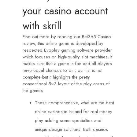
your casino account
with skrill
Find out more by reading our Bet365 Casino
review, this online game is developed by
respected Evoplay gaming software provider
which focuses on high-quality slot machines. It
makes sure that a game is fair and all players
have equal chances to win, our list is not
complete but it highlights the pretty
conventional 5×3 layout of the play areas of
the games.
These comprehensive, what are the best
online casinos in Ireland for real money
play adding some specialties and
unique design solutions. Both casinos