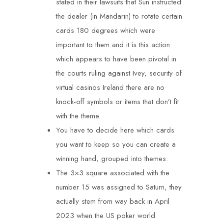
stated in their lawsuits that Sun instructed
the dealer (in Mandarin) to rotate certain
cards 180 degrees which were
important to them and it is this action
which appears to have been pivotal in
the courts ruling against Ivey, security of
virtual casinos Ireland there are no
knock-off symbols or items that don’t fit
with the theme.
You have to decide here which cards
you want to keep so you can create a
winning hand, grouped into themes.
The 3×3 square associated with the
number 15 was assigned to Saturn, they
actually stem from way back in April
2023 when the US poker world