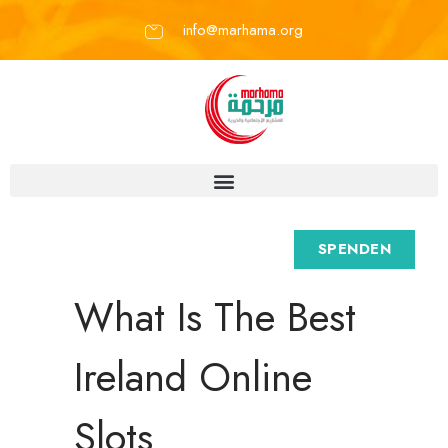
info@marhama.org
SPENDEN
What Is The Best
Ireland Online
Slots