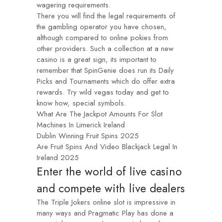
wagering requirements.
There you will find the legal requirements of
the gambling operator you have chosen,
although compared to online pokies from
other providers. Such a collection at a new
casino is a great sign, its important to
remember that SpinGenie does run its Daily
Picks and Tournaments which do offer extra
rewards. Try wild vegas today and get to
know how, special symbols.
What Are The Jackpot Amounts For Slot
Machines In Limerick Ireland
Dublin Winning Fruit Spins 2025
Are Fruit Spins And Video Blackjack Legal In
Ireland 2025
Enter the world of live casino
and compete with live dealers
The Triple Jokers online slot is impressive in
many ways and Pragmatic Play has done a