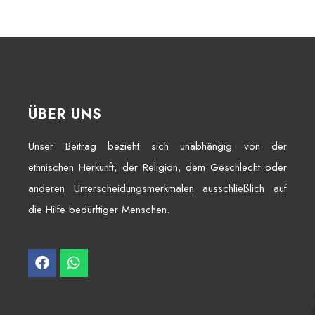
ÜBER UNS
Unser Beitrag bezieht sich unabhängig von der
ethnischen Herkunft, der Religion, dem Geschlecht oder
anderen Unterscheidungsmerkmalen ausschließlich auf
die Hilfe bedürftiger Menschen.