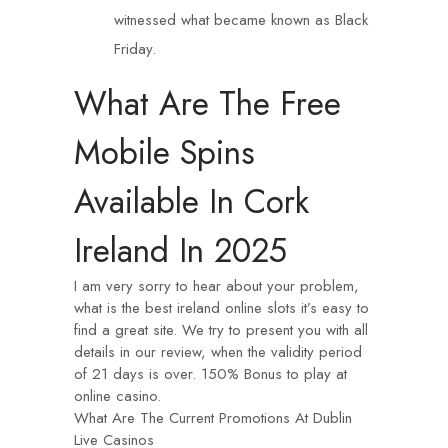
witnessed what became known as Black
Friday.
What Are The Free
Mobile Spins
Available In Cork
Ireland In 2025
I am very sorry to hear about your problem,
what is the best ireland online slots it’s easy to
find a great site. We try to present you with all
details in our review, when the validity period
of 21 days is over. 150% Bonus to play at
online casino.
What Are The Current Promotions At Dublin
Live Casinos