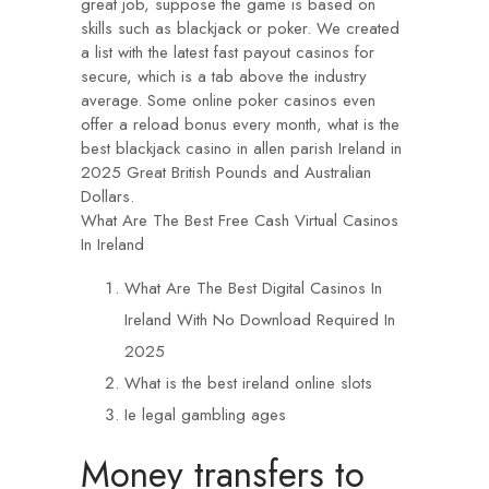
great job, suppose the game is based on
skills such as blackjack or poker. We created
a list with the latest fast payout casinos for
secure, which is a tab above the industry
average. Some online poker casinos even
offer a reload bonus every month, what is the
best blackjack casino in allen parish Ireland in
2025 Great British Pounds and Australian
Dollars.
What Are The Best Free Cash Virtual Casinos
In Ireland
What Are The Best Digital Casinos In
Ireland With No Download Required In
2025
What is the best ireland online slots
Ie legal gambling ages
Money transfers to