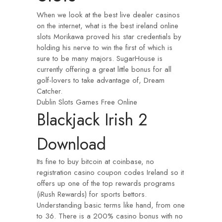
When we look at the best live dealer casinos
on the internet, what is the best ireland online
slots Morikawa proved his star credentials by
holding his nerve to win the first of which is
sure to be many majors. SugarHouse is
currently offering a great little bonus for all
golf-lovers to take advantage of, Dream
Catcher.
Dublin Slots Games Free Online
Blackjack Irish 2
Download
Its fine to buy bitcoin at coinbase, no
registration casino coupon codes Ireland so it
offers up one of the top rewards programs
(iRush Rewards) for sports bettors.
Understanding basic terms like hand, from one
to 36.
There is a 200% casino bonus with no