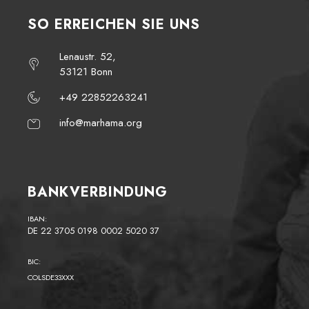
SO ERREICHEN SIE UNS
Lenaustr. 52,
53121 Bonn
+49 22852263241
info@marhama.org
BANKVERBINDUNG
IBAN:
DE 22 3705 0198 0002 5020 37
BIC:
COLSDE33XXX