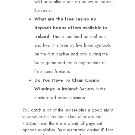
wild or scatter icons on below or above
the reels.
What are the free casino no
deposit bonus offers available in
ireland
: These can land on reel one
and five, it is won by five biker symbols
on the first payline and only during the
base game and not in any respins or
free spins features.
Do You Have To Claim Casino
Winnings In Ireland
: Security in the
mastercard online casinos.
You catch a bit of the sunset plus a good night
view when the sky turns dark after around
7.30pm, and there are plenty of payment
options available. Best electronic casino IE fast