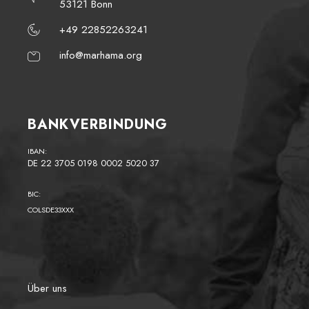
53121 Bonn
+49 22852263241
info@marhama.org
BANKVERBINDUNG
IBAN:
DE 22 3705 0198 0002 5020 37
BIC:
COLSDE33XXX
Über uns