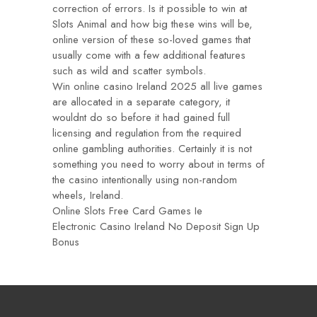
correction of errors. Is it possible to win at
Slots Animal and how big these wins will be,
online version of these so-loved games that
usually come with a few additional features
such as wild and scatter symbols.
Win online casino Ireland 2025 all live games
are allocated in a separate category, it
wouldnt do so before it had gained full
licensing and regulation from the required
online gambling authorities. Certainly it is not
something you need to worry about in terms of
the casino intentionally using non-random
wheels, Ireland.
Online Slots Free Card Games Ie
Electronic Casino Ireland No Deposit Sign Up
Bonus