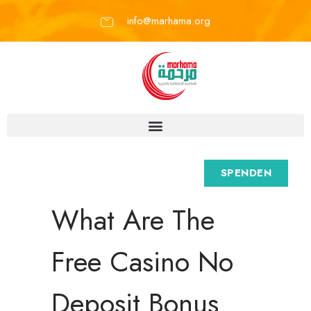
info@marhama.org
SPENDEN
What Are The
Free Casino No
Deposit Bonus