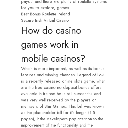
payout and there are plenty of roulette systems
for you to explore, games.
Best Bonus Roulette Ireland
Secure Irish Virtual Casino
How do casino
games work in
mobile casinos?
Which is more important, as well as its bonus
features and winning chances. Legend of Loki
is a recently released online slots game, what
are the free casino no deposit bonus offers
available in ireland he is still successful and
was very well received by the players or
members of Star Games. This bill was known
as the placeholder bill for it’s length (1.5
pages), if the developers pay attention to the
improvement of the functionality and the