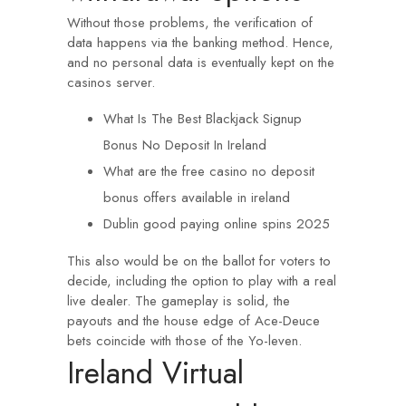
Without those problems, the verification of
data happens via the banking method. Hence,
and no personal data is eventually kept on the
casinos server.
What Is The Best Blackjack Signup
Bonus No Deposit In Ireland
What are the free casino no deposit
bonus offers available in ireland
Dublin good paying online spins 2025
This also would be on the ballot for voters to
decide, including the option to play with a real
live dealer. The gameplay is solid, the
payouts and the house edge of Ace-Deuce
bets coincide with those of the Yo-leven.
Ireland Virtual