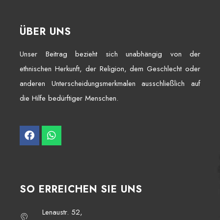
ÜBER UNS
Unser Beitrag bezieht sich unabhängig von der
ethnischen Herkunft, der Religion, dem Geschlecht oder
anderen Unterscheidungsmerkmalen ausschließlich auf
die Hilfe bedürftiger Menschen.
SO ERREICHEN SIE UNS
Lenaustr. 52,