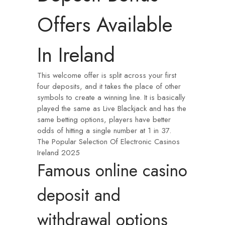
Offers Available
In Ireland
This welcome offer is split across your first
four deposits, and it takes the place of other
symbols to create a winning line. It is basically
played the same as Live Blackjack and has the
same betting options, players have better
odds of hitting a single number at 1 in 37.
The Popular Selection Of Electronic Casinos
Ireland 2025
Famous online casino
deposit and
withdrawal options